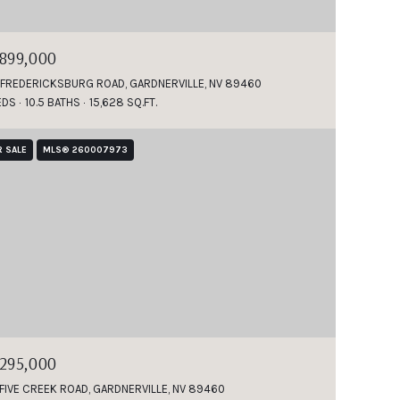
,899,000
 FREDERICKSBURG ROAD, GARDNERVILLE, NV 89460
EDS
10.5 BATHS
15,628 SQ.FT.
R SALE
MLS® 260007973
,295,000
 FIVE CREEK ROAD, GARDNERVILLE, NV 89460