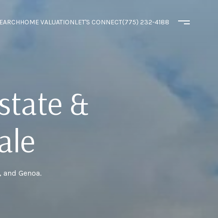
EARCH
HOME VALUATION
LET'S CONNECT
(775) 232-4188
state &
ale
, and Genoa.