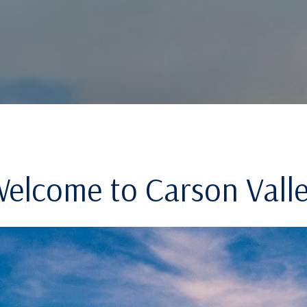
elcome to Carson Vall