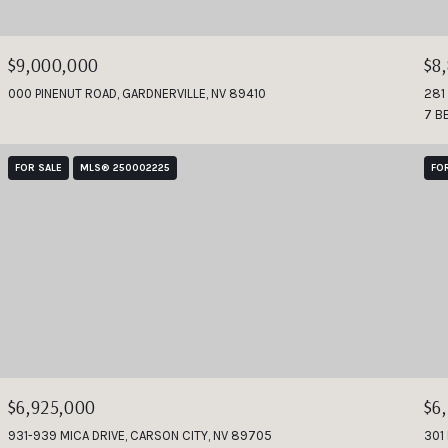
$9,000,000
$8
000 PINENUT ROAD, GARDNERVILLE, NV 89410
281
7 B
FOR SALE
MLS® 250002225
FO
$6,925,000
$6
931-939 MICA DRIVE, CARSON CITY, NV 89705
301