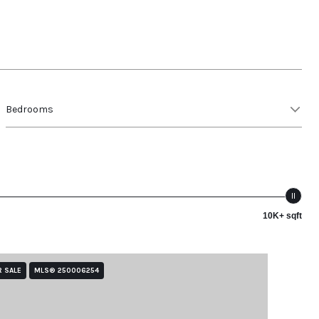
Bedrooms
10K+ sqft
R SALE
MLS® 250006254