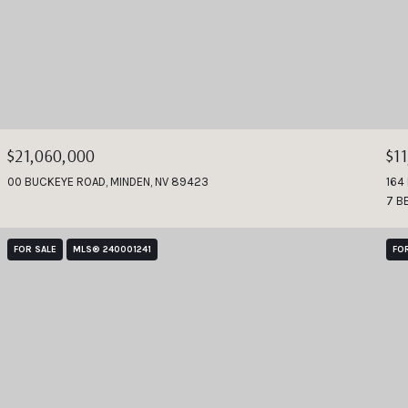
$21,060,000
$1
00 BUCKEYE ROAD, MINDEN, NV 89423
164
7 B
FOR SALE
MLS® 240001241
FO