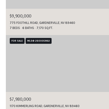
$9,900,000
775 FOOTHILL ROAD, GARDNERVILLE, NV 89460
7 BEDS
6 BATHS
7,170 SQ.FT.
FOR SALE
MLS® 260005862
$7,980,000
1170 KIMMERLING ROAD, GARDNERVILLE, NV 89460