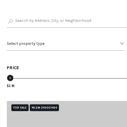
Select property type
PRICE
$1 M
FOR SALE
MLS® 240001494