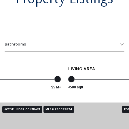
Bathrooms
LIVING AREA
$5 M+
<500 sqft
ACTIVE UNDER CONTRACT
MLS® 250053874
FO