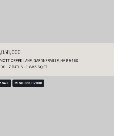
1,858,000
 MOTT CREEK LANE, GARDNERVILLE, NV 89460
EDS
7 BATHS
11,895 SQ.FT.
R SALE
MLS® 220017030