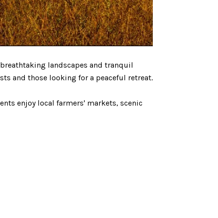
 breathtaking landscapes and tranquil
ts and those looking for a peaceful retreat.
ents enjoy local farmers' markets, scenic