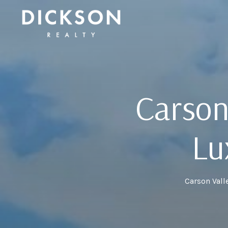
Carson
Lu
Carson Vall