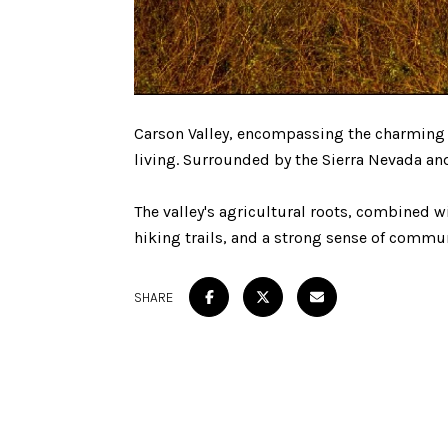
Carson Valley, encompassing the charming t
living. Surrounded by the Sierra Nevada and
The valley's agricultural roots, combined w
hiking trails, and a strong sense of commun
SHARE