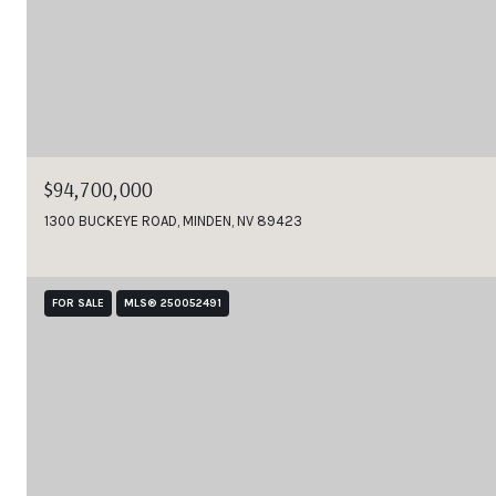
$94,700,000
1300 BUCKEYE ROAD, MINDEN, NV 89423
FOR SALE
MLS® 250052491