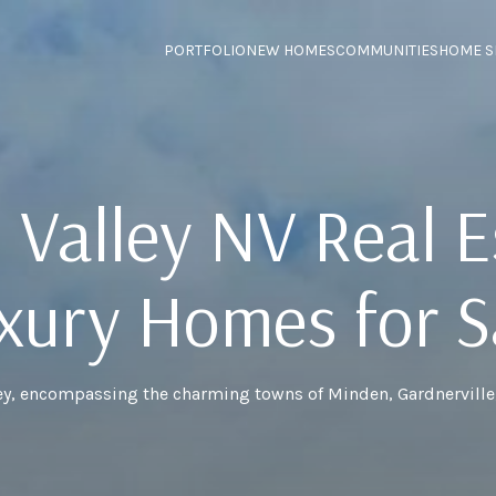
PORTFOLIO
NEW HOMES
COMMUNITIES
HOME S
 Valley NV Real E
xury Homes for S
ey, encompassing the charming towns of Minden, Gardnerville