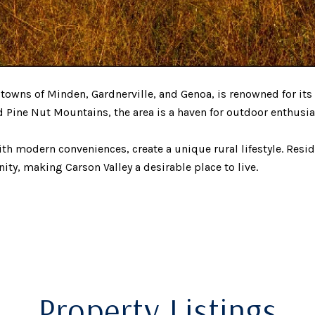
owns of Minden, Gardnerville, and Genoa, is renowned for its
 Pine Nut Mountains, the area is a haven for outdoor enthusias
ith modern conveniences, create a unique rural lifestyle. Resid
ity, making Carson Valley a desirable place to live.
Property Listings