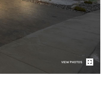
VIEW PHOTOS