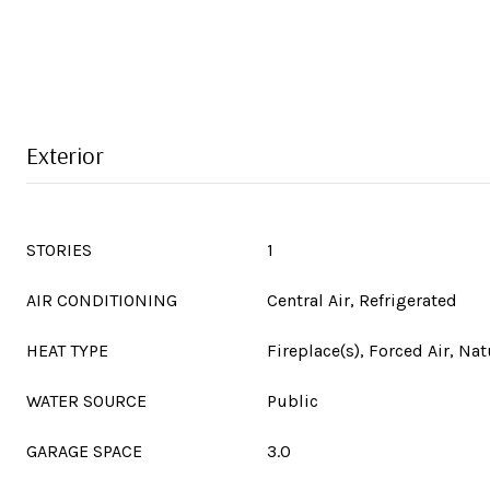
Exterior
STORIES
1
AIR CONDITIONING
Central Air, Refrigerated
HEAT TYPE
Fireplace(s), Forced Air, Nat
WATER SOURCE
Public
GARAGE SPACE
3.0