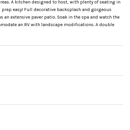
reas. A kitchen designed to host, with plenty of seating in
l prep easy! Full decorative backsplash and gorgeous
as an extensive paver patio. Soak in the spa and watch the
commodate an RV with landscape modifications. A double