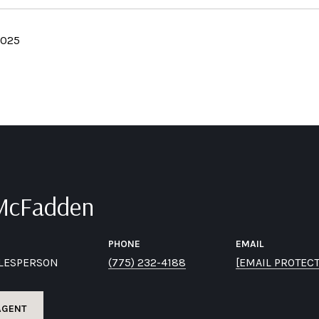
2025
 McFadden
PHONE
EMAIL
ALESPERSON
(775) 232-4188
[EMAIL PROTEC
AGENT