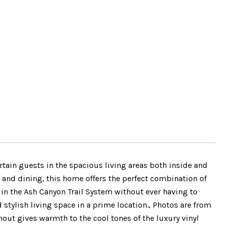
rtain guests in the spacious living areas both inside and
 and dining, this home offers the perfect combination of
 in the Ash Canyon Trail System without ever having to
 stylish living space in a prime location., Photos are from
out gives warmth to the cool tones of the luxury vinyl