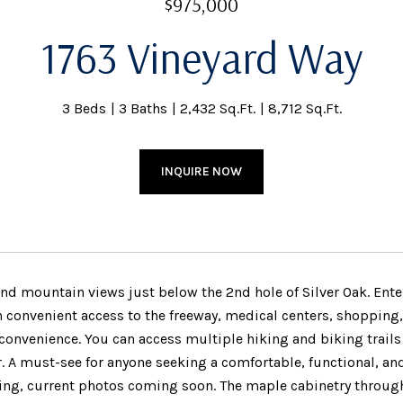
$975,000
1763 Vineyard Way
3 Beds
3 Baths
2,432 Sq.Ft.
8,712 Sq.Ft.
INQUIRE NOW
and mountain views just below the 2nd hole of Silver Oak. Ente
h convenient access to the freeway, medical centers, shopping,
 convenience. You can access multiple hiking and biking trails
r. A must-see for anyone seeking a comfortable, functional, and
ting, current photos coming soon. The maple cabinetry through