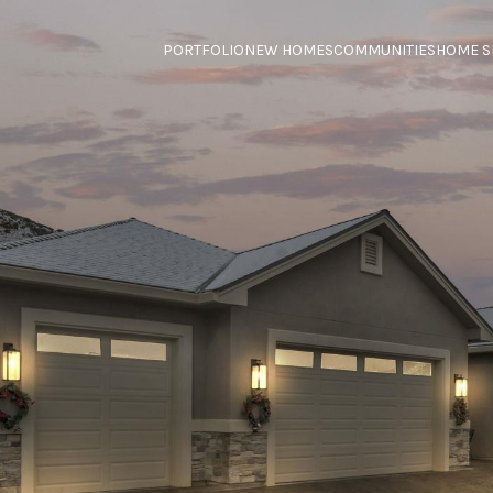
PORTFOLIO
NEW HOMES
COMMUNITIES
HOME S