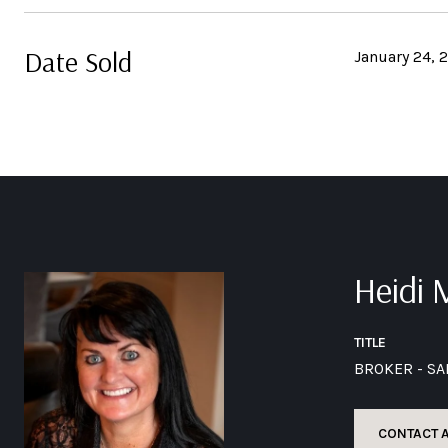
Date Sold
January 24, 
Heidi
TITLE
BROKER - S
CONTACT 