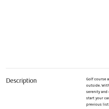
Description
Golf course 
outside. Wit
serenity and
start your ca
previous lis