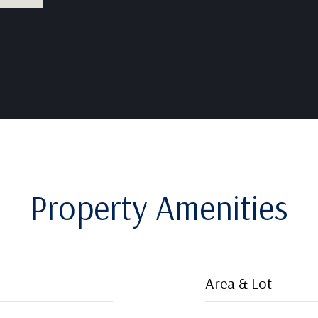
Property Amenities
Area & Lot