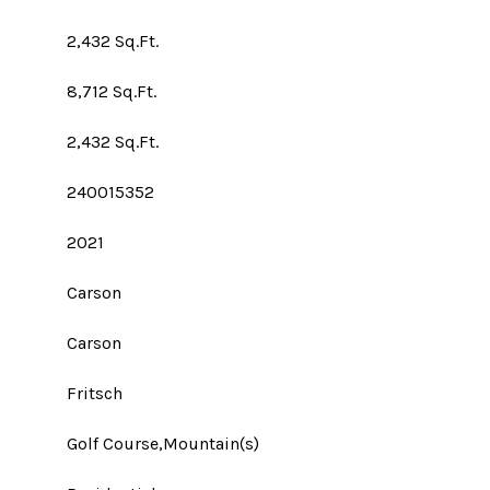
2,432 Sq.Ft.
8,712 Sq.Ft.
2,432 Sq.Ft.
240015352
2021
Carson
Carson
Fritsch
Golf Course,Mountain(s)