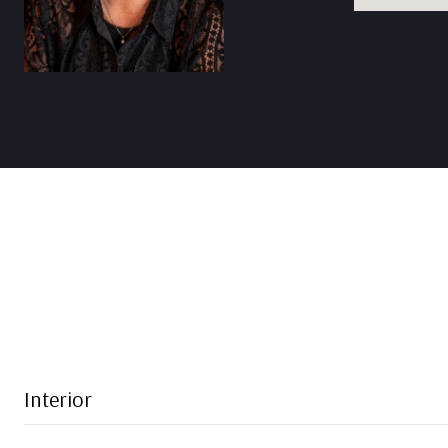
Interior