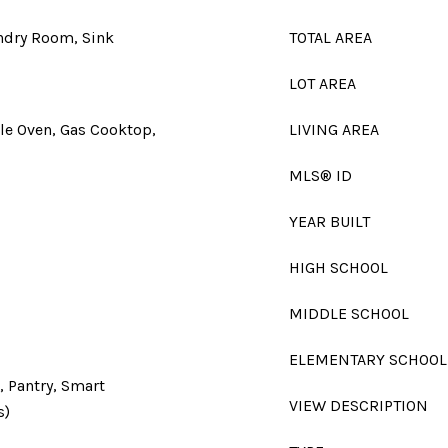
undry Room, Sink
TOTAL AREA
LOT AREA
le Oven, Gas Cooktop,
LIVING AREA
MLS® ID
YEAR BUILT
HIGH SCHOOL
MIDDLE SCHOOL
ELEMENTARY SCHOOL
, Pantry, Smart
VIEW DESCRIPTION
s)