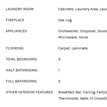
LAUNDRY ROOM
Cabinets, Laundry Area, La
FIREPLACE
Gas Log
APPLIANCES
Dishwasher, Disposal, Doub
Microwave, None
FLOORING
Carpet, Laminate
TOTAL BEDROOMS:
3
HALF BATHROOMS:
1
FULL BATHROOMS:
2
OTHER INTERIOR FEATURES
Breakfast Bar, Ceiling Fan(s)
Thermostat, Walk-In Closet(