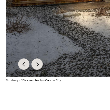
Courtesy of Dickson Realty - Carson City