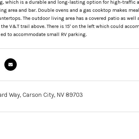
g, which is a durable and long-lasting option for high-traffic a
ning area and bar. Double ovens and a gas cooktop makes mea
ntertops. The outdoor living area has a covered patio as well 
 the V&T trail above. There is 15' on the left which could ac
ded to accommodate small RV parking.
ard Way, Carson City, NV 89703