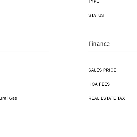
TYPE
STATUS
Finance
SALES PRICE
HOA FEES
ural Gas
REAL ESTATE TAX