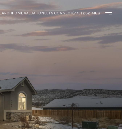
EARCH
HOME VALUATION
LET'S CONNECT
(775) 232-4188