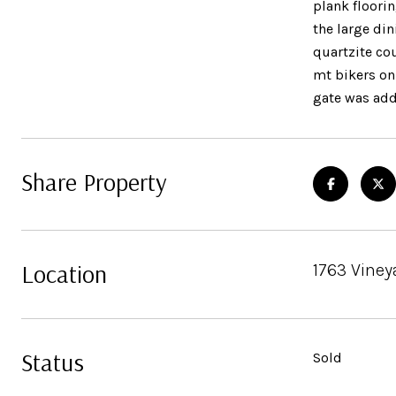
plank floorin
the large di
quartzite cou
mt bikers on
gate was ad
Share Property
Location
1763 Viney
Status
Sold