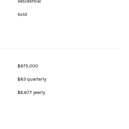
Residential
Sold
$975,000
$83 quarterly
$6,677 yearly