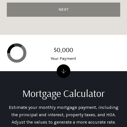
NEXT
$0,000
Your Payment
Mortgage Calculator
Estimate your monthly mortgage payment, including
the principal and interest, property taxes, and HOA.
Adjust the values to generate a more accurate rate.