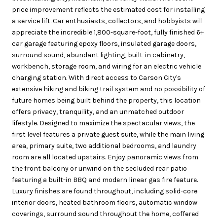
price improvement reflects the estimated cost for installing
a service lift. Car enthusiasts, collectors, and hobbyists will
appreciate the incredible 1,800-square-foot, fully finished 6+
car garage featuring epoxy floors, insulated garage doors,
surround sound, abundant lighting, built-in cabinetry,
workbench, storage room, and wiring for an electric vehicle
charging station. With direct access to Carson City's
extensive hiking and biking trail system and no possibility of
future homes being built behind the property, this location
offers privacy, tranquility, and an unmatched outdoor
lifestyle. Designed to maximize the spectacular views, the
first level features a private guest suite, while the main living
area, primary suite, two additional bedrooms, and laundry
room are all located upstairs. Enjoy panoramic views from
the front balcony or unwind on the secluded rear patio
featuring a built-in BBQ and modern linear gas fire feature.
Luxury finishes are found throughout, including solid-core
interior doors, heated bathroom floors, automatic window
coverings, surround sound throughout the home, coffered