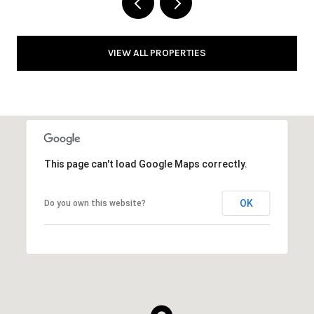
VIEW ALL PROPERTIES
This page can't load Google Maps correctly.
OK
Do you own this website?