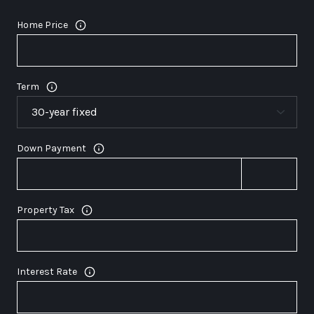
Home Price
Term
Down Payment
Property Tax
Interest Rate