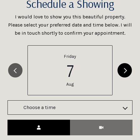
Schedule a Showing
I would love to show you this beautiful property.
Please select your preferred date and time below. I will
be in touch shortly to confirm your appointment.
Friday
7
Aug
Choose a time
Meeting Type