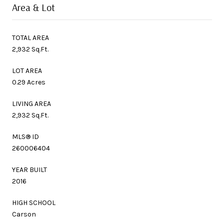
Area & Lot
TOTAL AREA
2,932 Sq.Ft.
LOT AREA
0.29 Acres
LIVING AREA
2,932 Sq.Ft.
MLS® ID
260006404
YEAR BUILT
2016
HIGH SCHOOL
Carson