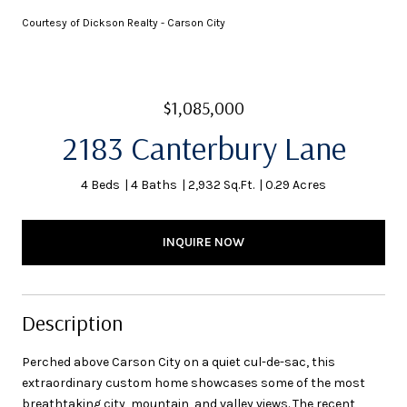
Courtesy of Dickson Realty - Carson City
$1,085,000
2183 Canterbury Lane
4 Beds
4 Baths
2,932 Sq.Ft.
0.29 Acres
INQUIRE NOW
Description
Perched above Carson City on a quiet cul-de-sac, this
extraordinary custom home showcases some of the most
breathtaking city, mountain, and valley views. The recent