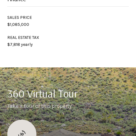
SALES PRICE
$1,085,000
REAL ESTATE TAX
$7,818 yearly
360 Virtual Tour
Take a tour of this property