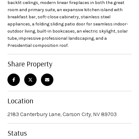
backlit ceilings, modern linear fireplaces in both the great
room and primary suite, an expansive kitchen island with
breakfast bar, soft-close cabinetry, stainless steel
appliances, a folding sliding patio door for seamless indoor-
outdoor living, built-in bookcases, an electric skylight, solar
tube, impressive professional landscaping, and a
Presidential composition roof.
Share Property
Location
2183 Canterbury Lane, Carson City, NV 89703
Status