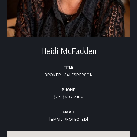
Heidi McFadden
TITLE
BROKER - SALESPERSON
PHONE
(775) 232-4188
EMAIL
[EMAIL PROTECTED]