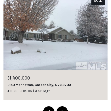
SOLD
SO
$1,185,000
1007 Winters Parkway, Dayton, NV 89403
4 BEDS
3 BATHS
2,737 Sq.Ft.