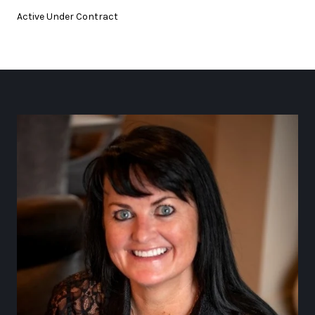
Active Under Contract