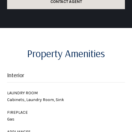
CONTACT AGENT
Property Amenities
Interior
LAUNDRY ROOM
Cabinets, Laundry Room, Sink
FIREPLACE
Gas
APPLIANCES