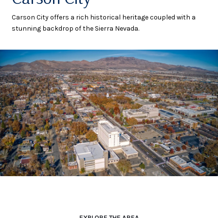
Carson City offers a rich historical heritage coupled with a
stunning backdrop of the Sierra Nevada.
EXPLORE THE AREA