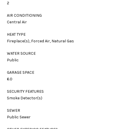
2
AIR CONDITIONING
Central Air
HEAT TYPE
Fireplace(s), Forced Air, Natural Gas
WATER SOURCE
Public
GARAGE SPACE
6.0
SECURITY FEATURES
Smoke Detector(s)
SEWER
Public Sewer