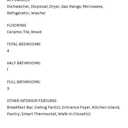
Dishwasher, Disposal, Dryer, Gas Range, Microwave,
Refrigerator, Washer
FLOORING
Ceramic Tile, Wood
TOTAL BEDROOMS:
4
HALF BATHROOMS:
1
FULL BATHROOMS:
3
OTHER INTERIOR FEATURES
Breakfast Bar, Ceiling Fan(s), Entrance Foyer, Kitchen Island,
Pantry, Smart Thermostat, Walk-In Closet(s)