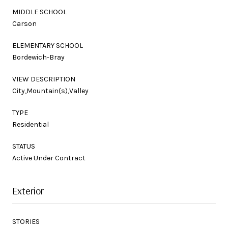
MIDDLE SCHOOL
Carson
ELEMENTARY SCHOOL
Bordewich-Bray
VIEW DESCRIPTION
City,Mountain(s),Valley
TYPE
Residential
STATUS
Active Under Contract
Exterior
STORIES