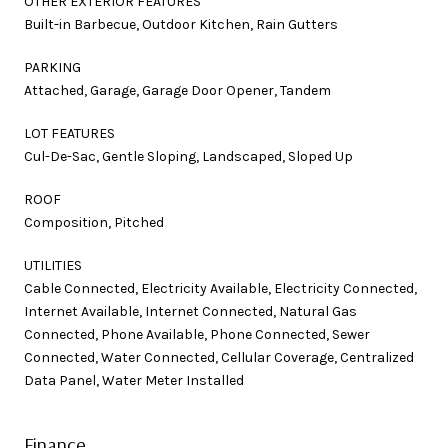
OTHER EXTERIOR FEATURES
Built-in Barbecue, Outdoor Kitchen, Rain Gutters
PARKING
Attached, Garage, Garage Door Opener, Tandem
LOT FEATURES
Cul-De-Sac, Gentle Sloping, Landscaped, Sloped Up
ROOF
Composition, Pitched
UTILITIES
Cable Connected, Electricity Available, Electricity Connected,
Internet Available, Internet Connected, Natural Gas
Connected, Phone Available, Phone Connected, Sewer
Connected, Water Connected, Cellular Coverage, Centralized
Data Panel, Water Meter Installed
Finance