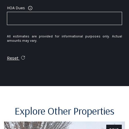
HOA Dues
All estimates are provided for informational purposes only. Actual
amounts may vary.
Reset
Explore Other Properties