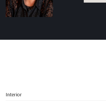
Interior