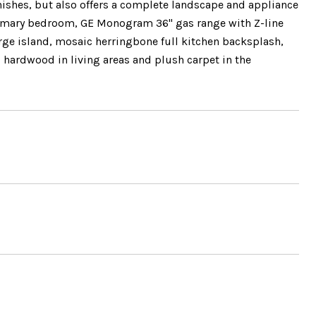
inishes, but also offers a complete landscape and appliance
 primary bedroom, GE Monogram 36" gas range with Z-line
arge island, mosaic herringbone full kitchen backsplash,
d hardwood in living areas and plush carpet in the