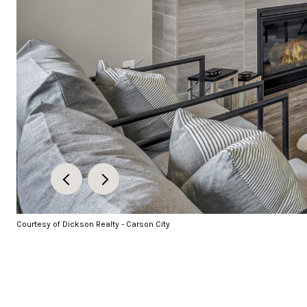
Courtesy of Dickson Realty - Carson City