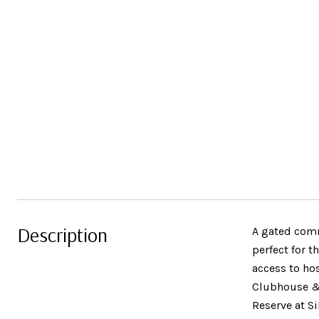
Description
A gated commu
perfect for 
access to hos
Clubhouse & 
Reserve at S