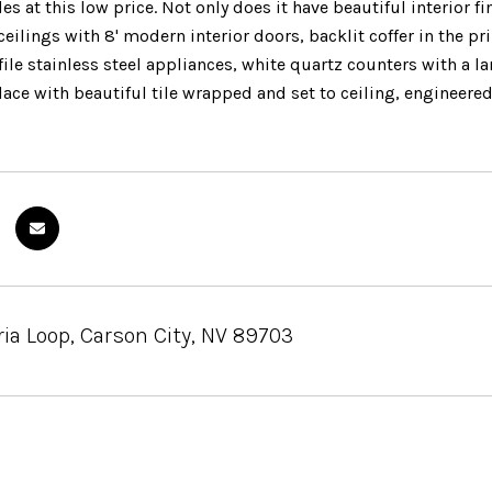
 at this low price. Not only does it have beautiful interior f
 ceilings with 8' modern interior doors, backlit coffer in the
ile stainless steel appliances, white quartz counters with a l
lace with beautiful tile wrapped and set to ceiling, engineere
ia Loop, Carson City, NV 89703