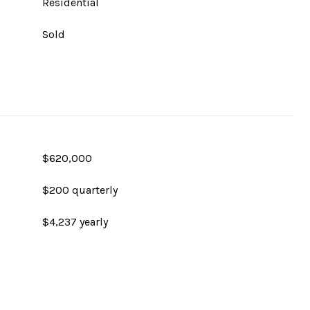
Residential
Sold
$620,000
$200 quarterly
$4,237 yearly