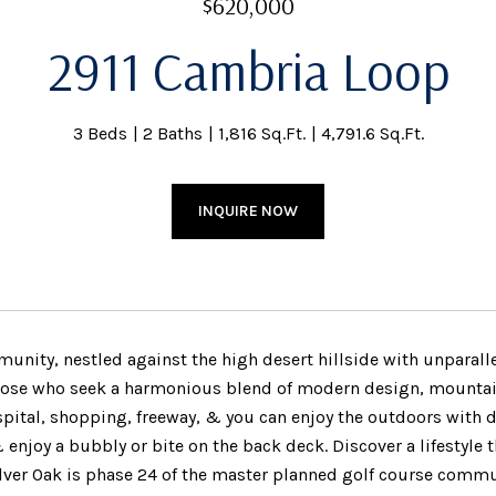
$620,000
2911 Cambria Loop
3 Beds
2 Baths
1,816 Sq.Ft.
4,791.6 Sq.Ft.
INQUIRE NOW
nity, nestled against the high desert hillside with unparallele
those who seek a harmonious blend of modern design, mountain 
pital, shopping, freeway, & you can enjoy the outdoors with doz
enjoy a bubbly or bite on the back deck. Discover a lifestyle 
ilver Oak is phase 24 of the master planned golf course commu