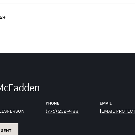
024
 McFadden
PHONE
EMAIL
ALESPERSON
(775) 232-4188
[EMAIL PROTEC
AGENT