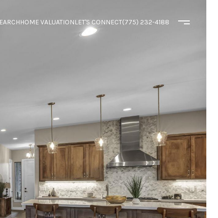
EARCH
HOME VALUATION
LET'S CONNECT
(775) 232-4188