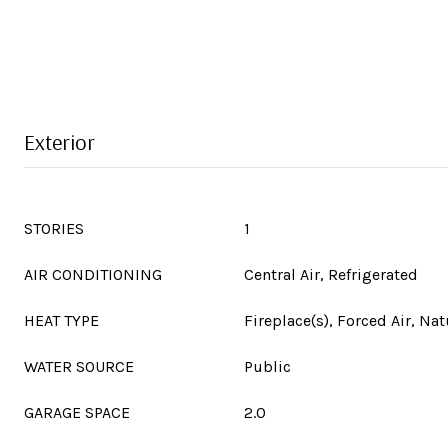
Exterior
STORIES
1
AIR CONDITIONING
Central Air, Refrigerated
HEAT TYPE
Fireplace(s), Forced Air, Nat
WATER SOURCE
Public
GARAGE SPACE
2.0