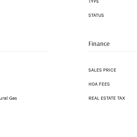
TYPE
STATUS
Finance
SALES PRICE
HOA FEES
ural Gas
REAL ESTATE TAX