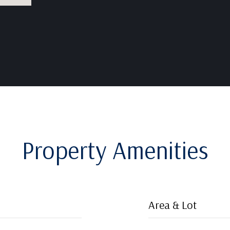
Property Amenities
Area & Lot