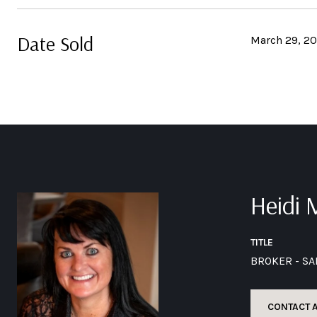
Date Sold
March 29, 2
Heidi
TITLE
BROKER - S
CONTACT 