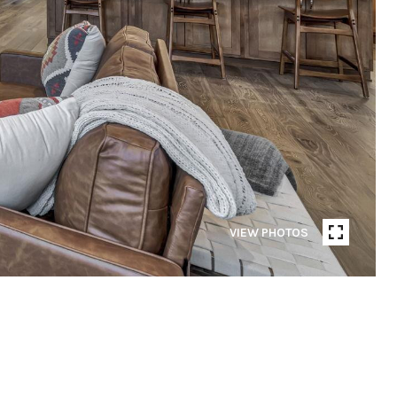
VIEW PHOTOS