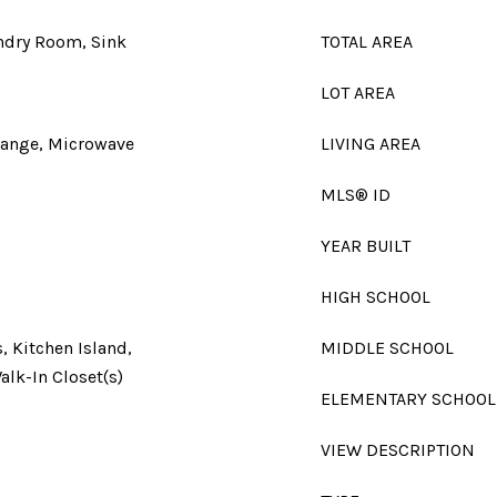
undry Room, Sink
TOTAL AREA
LOT AREA
Range, Microwave
LIVING AREA
MLS® ID
YEAR BUILT
HIGH SCHOOL
, Kitchen Island,
MIDDLE SCHOOL
alk-In Closet(s)
ELEMENTARY SCHOOL
VIEW DESCRIPTION