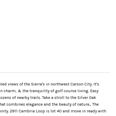
d views of the Sierra's in northwest Carson City. It's
charm, & the tranquility of golf course living. Easy
ens of nearby trails. Take a stroll to the Silver Oak
that combines elegance and the beauty of nature., The
nity. 2911 Cambria Loop is lot 40 and move in ready with