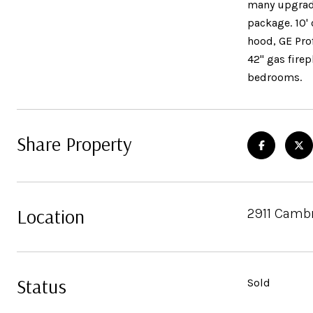
many upgrades
package. 10'
hood, GE Prof
42" gas firep
bedrooms.
Share Property
Location
2911 Cambr
Status
Sold