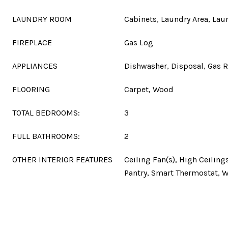
LAUNDRY ROOM
Cabinets, Laundry Area, La
FIREPLACE
Gas Log
APPLIANCES
Dishwasher, Disposal, Gas 
FLOORING
Carpet, Wood
TOTAL BEDROOMS:
3
FULL BATHROOMS:
2
OTHER INTERIOR FEATURES
Ceiling Fan(s), High Ceilings
Pantry, Smart Thermostat, W