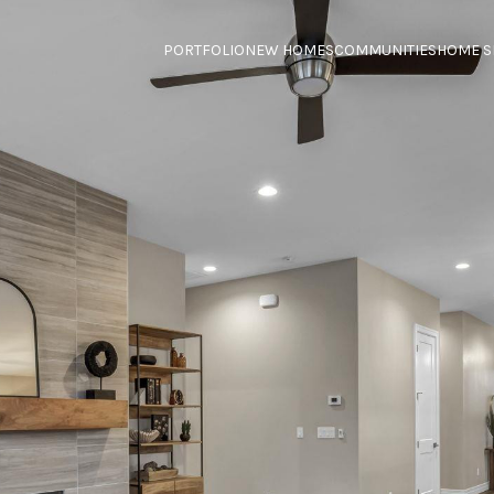
PORTFOLIO
NEW HOMES
COMMUNITIES
HOME S