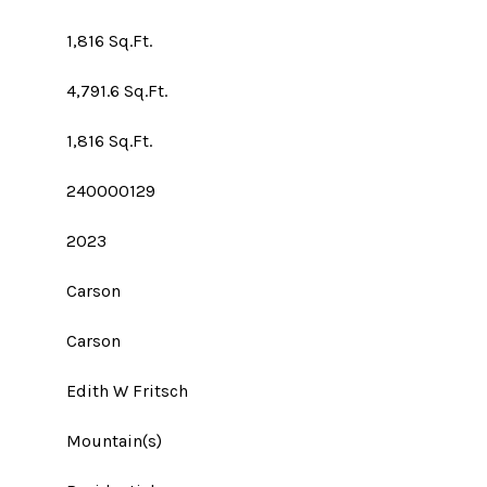
1,816 Sq.Ft.
4,791.6 Sq.Ft.
1,816 Sq.Ft.
240000129
2023
Carson
Carson
Edith W Fritsch
Mountain(s)