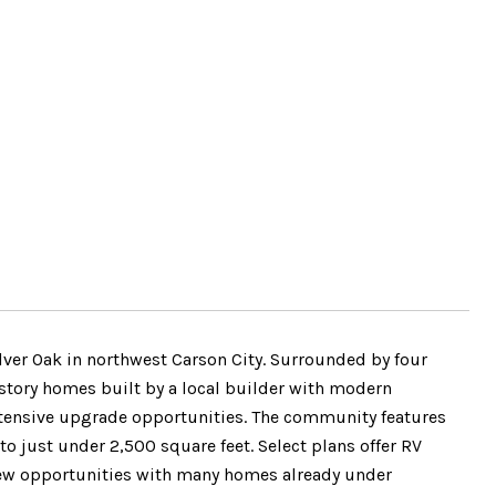
lver Oak in northwest Carson City. Surrounded by four
 story homes built by a local builder with modern
extensive upgrade opportunities. The community features
to just under 2,500 square feet. Select plans offer RV
ew opportunities with many homes already under