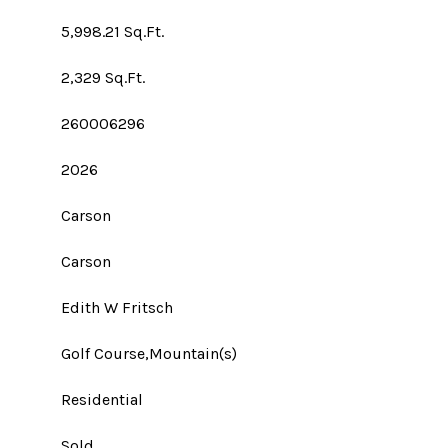
5,998.21 Sq.Ft.
2,329 Sq.Ft.
260006296
2026
Carson
Carson
Edith W Fritsch
Golf Course,Mountain(s)
Residential
Sold