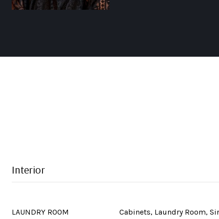
Interior
LAUNDRY ROOM
Cabinets, Laundry Room, S