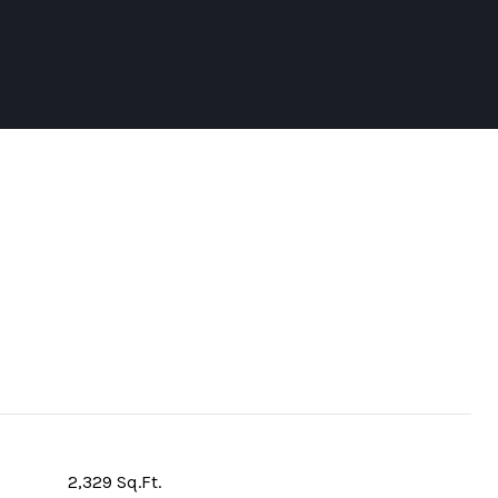
2,329 Sq.Ft.