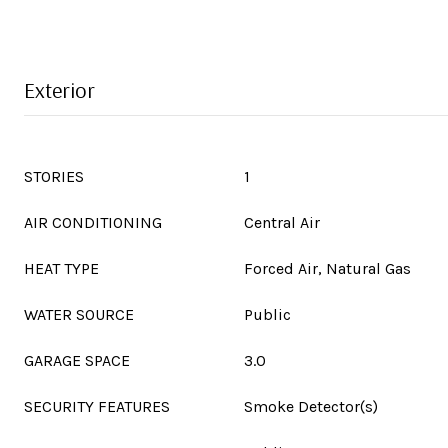
Exterior
STORIES
1
AIR CONDITIONING
Central Air
HEAT TYPE
Forced Air, Natural Gas
WATER SOURCE
Public
GARAGE SPACE
3.0
SECURITY FEATURES
Smoke Detector(s)