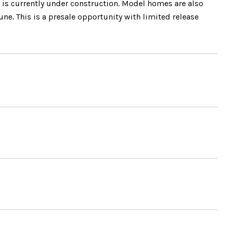
 is currently under construction. Model homes are also
une. This is a presale opportunity with limited release