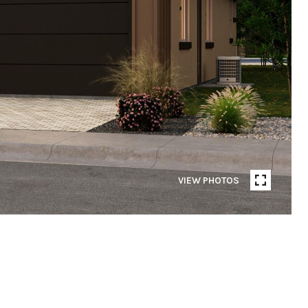
VIEW PHOTOS