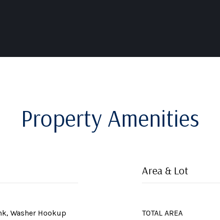
Property Amenities
Area & Lot
ink, Washer Hookup
TOTAL AREA