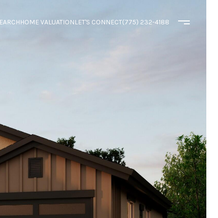
EARCH
HOME VALUATION
LET'S CONNECT
(775) 232-4188