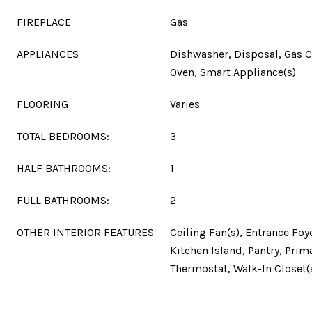
FIREPLACE
Gas
APPLIANCES
Dishwasher, Disposal, Gas 
Oven, Smart Appliance(s)
FLOORING
Varies
TOTAL BEDROOMS:
3
HALF BATHROOMS:
1
FULL BATHROOMS:
2
OTHER INTERIOR FEATURES
Ceiling Fan(s), Entrance Foy
Kitchen Island, Pantry, Pri
Thermostat, Walk-In Closet(