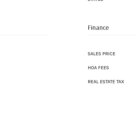
Finance
SALES PRICE
HOA FEES
REAL ESTATE TAX