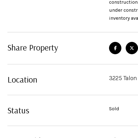
construction
under constru
inventory ava
Share Property
Location
3225 Talon
Status
Sold