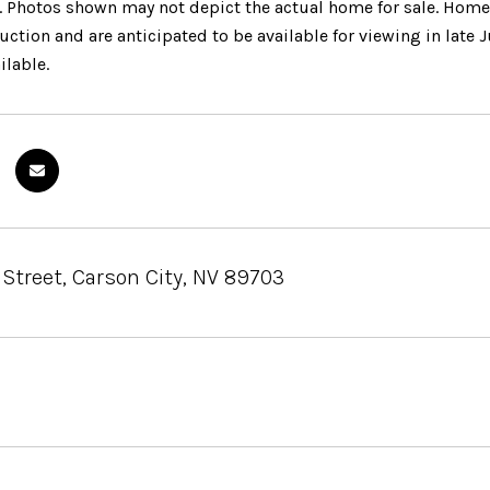
. Photos shown may not depict the actual home for sale. Home
ction and are anticipated to be available for viewing in late J
ilable.
 Street, Carson City, NV 89703