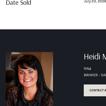
Date Sold
July 23, 202
Heidi
TITLE
BROKER - S
CONTACT 