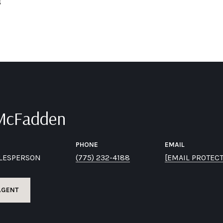
6
 McFadden
PHONE
EMAIL
ALESPERSON
(775) 232-4188
[EMAIL PROTEC
AGENT