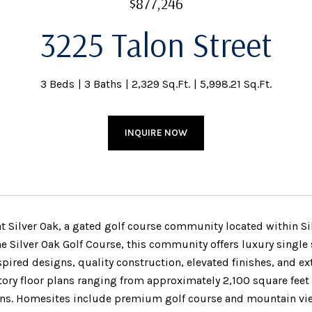
$877,246
3225 Talon Street
3 Beds
3 Baths
2,329 Sq.Ft.
5,998.21 Sq.Ft.
INQUIRE NOW
at Silver Oak, a gated golf course community located within Si
he Silver Oak Golf Course, this community offers luxury single
pired designs, quality construction, elevated finishes, and 
tory floor plans ranging from approximately 2,100 square feet 
ns. Homesites include premium golf course and mountain vi