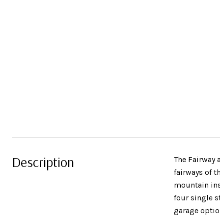
Description
The Fairway 
fairways of t
mountain ins
four single s
garage optio