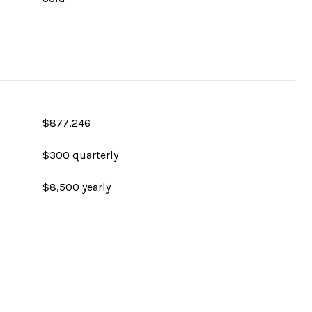
$877,246
$300 quarterly
$8,500 yearly