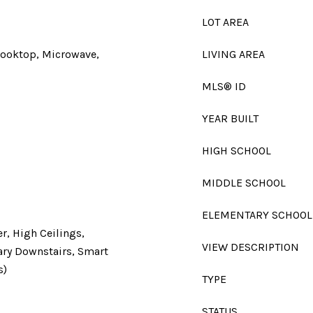
LOT AREA
Cooktop, Microwave,
LIVING AREA
MLS® ID
YEAR BUILT
HIGH SCHOOL
MIDDLE SCHOOL
ELEMENTARY SCHOOL
er, High Ceilings,
VIEW DESCRIPTION
mary Downstairs, Smart
s)
TYPE
STATUS