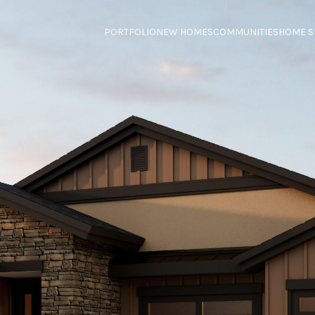
PORTFOLIO
NEW HOMES
COMMUNITIES
HOME S