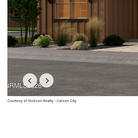
Courtesy of Dickson Realty - Carson City