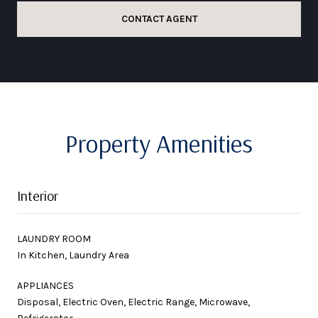
CONTACT AGENT
Property Amenities
Interior
LAUNDRY ROOM
In Kitchen, Laundry Area
APPLIANCES
Disposal, Electric Oven, Electric Range, Microwave,