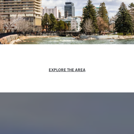
EXPLORE THE AREA