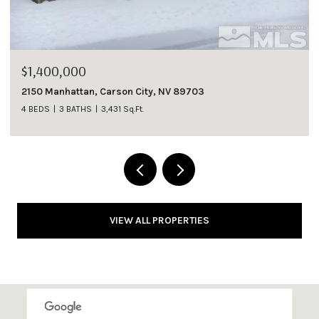
$1,400,000
2150 Manhattan, Carson City, NV 89703
4 BEDS
3 BATHS
3,431 Sq.Ft.
VIEW ALL PROPERTIES