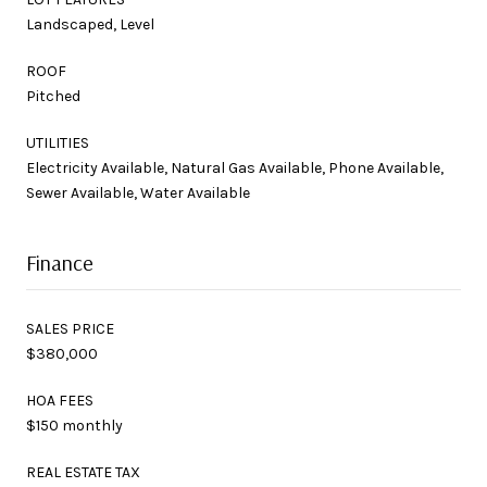
Landscaped, Level
ROOF
Pitched
UTILITIES
Electricity Available, Natural Gas Available, Phone Available,
Sewer Available, Water Available
Finance
SALES PRICE
$380,000
HOA FEES
$150 monthly
REAL ESTATE TAX