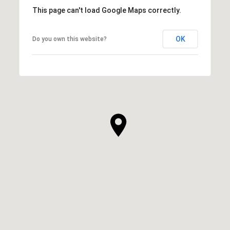
This page can't load Google Maps correctly.
OK
Do you own this website?