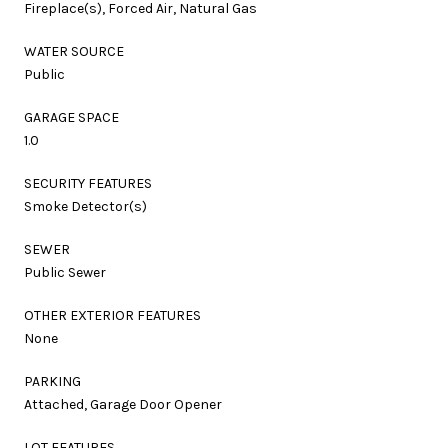
Fireplace(s), Forced Air, Natural Gas
WATER SOURCE
Public
GARAGE SPACE
1.0
SECURITY FEATURES
Smoke Detector(s)
SEWER
Public Sewer
OTHER EXTERIOR FEATURES
None
PARKING
Attached, Garage Door Opener
LOT FEATURES