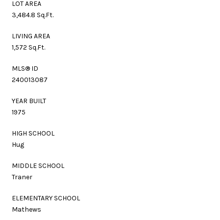
LOT AREA
3,484.8 Sq.Ft.
LIVING AREA
1,572 Sq.Ft.
MLS® ID
240013087
YEAR BUILT
1975
HIGH SCHOOL
Hug
MIDDLE SCHOOL
Traner
ELEMENTARY SCHOOL
Mathews