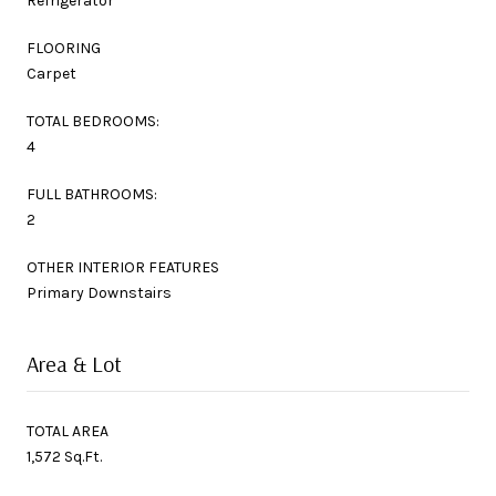
Refrigerator
FLOORING
Carpet
TOTAL BEDROOMS:
4
FULL BATHROOMS:
2
OTHER INTERIOR FEATURES
Primary Downstairs
Area & Lot
TOTAL AREA
1,572 Sq.Ft.