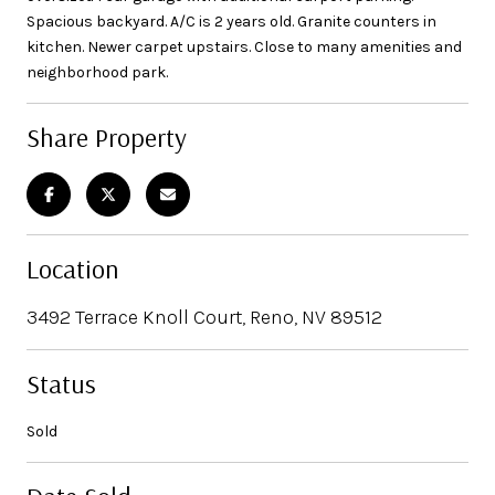
Spacious backyard. A/C is 2 years old. Granite counters in
kitchen. Newer carpet upstairs. Close to many amenities and
neighborhood park.
Share Property
Location
3492 Terrace Knoll Court, Reno, NV 89512
Status
Sold