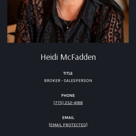
Heidi McFadden
TITLE
BROKER - SALESPERSON
PHONE
(775) 232-4188
EMAIL
[EMAIL PROTECTED]