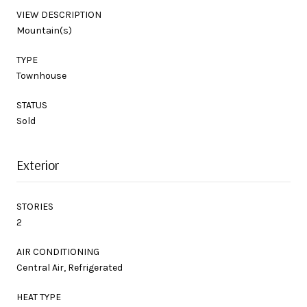
VIEW DESCRIPTION
Mountain(s)
TYPE
Townhouse
STATUS
Sold
Exterior
STORIES
2
AIR CONDITIONING
Central Air, Refrigerated
HEAT TYPE