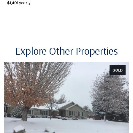
$1,401 yearly
Explore Other Properties
SOLD