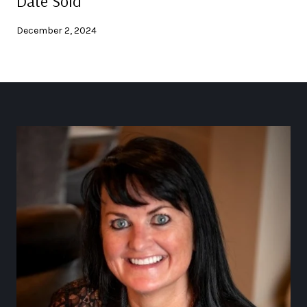
Date Sold
December 2, 2024