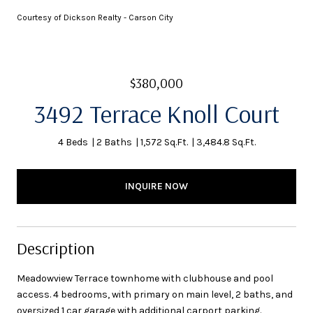
Courtesy of Dickson Realty - Carson City
$380,000
3492 Terrace Knoll Court
4 Beds
2 Baths
1,572 Sq.Ft.
3,484.8 Sq.Ft.
INQUIRE NOW
Description
Meadowview Terrace townhome with clubhouse and pool
access. 4 bedrooms, with primary on main level, 2 baths, and
oversized 1 car garage with additional carport parking.