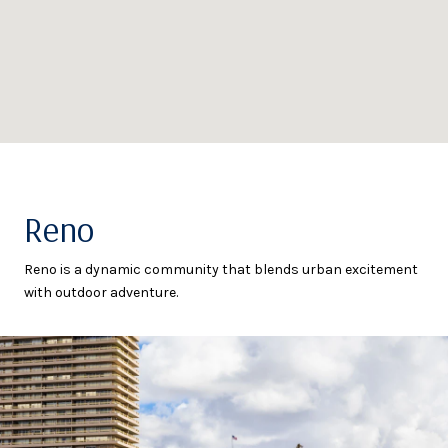
Reno
Reno is a dynamic community that blends urban excitement
with outdoor adventure.