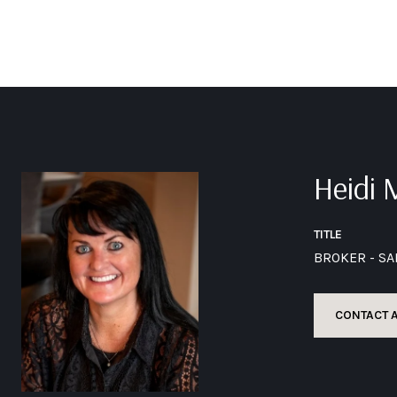
Heidi
TITLE
BROKER - S
CONTACT 