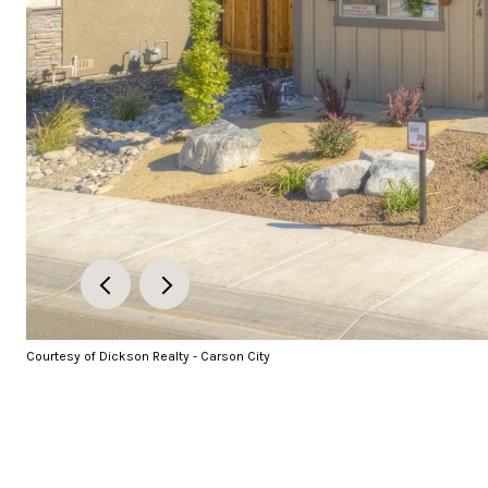
Courtesy of Dickson Realty - Carson City