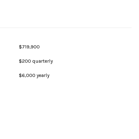
$719,900
$200 quarterly
$6,000 yearly