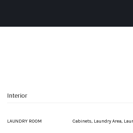
Interior
LAUNDRY ROOM
Cabinets, Laundry Area, La