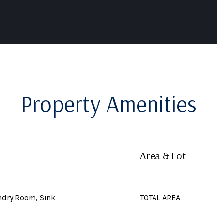
Property Amenities
Area & Lot
undry Room, Sink
TOTAL AREA