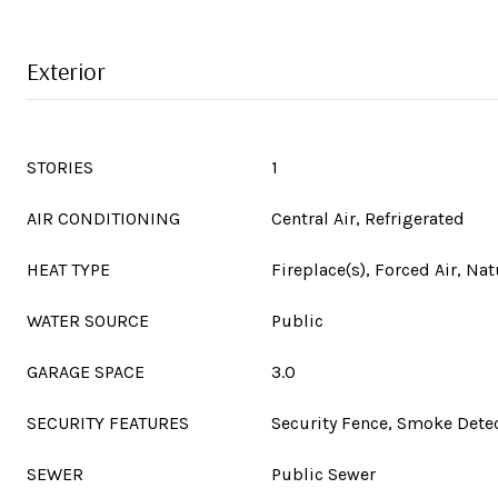
Exterior
STORIES
1
AIR CONDITIONING
Central Air, Refrigerated
HEAT TYPE
Fireplace(s), Forced Air, Nat
WATER SOURCE
Public
GARAGE SPACE
3.0
SECURITY FEATURES
Security Fence, Smoke Detec
SEWER
Public Sewer