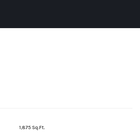
1,875 Sq.Ft.