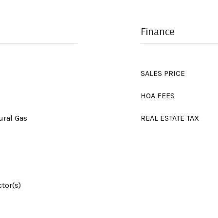
Finance
SALES PRICE
HOA FEES
ural Gas
REAL ESTATE TAX
tor(s)