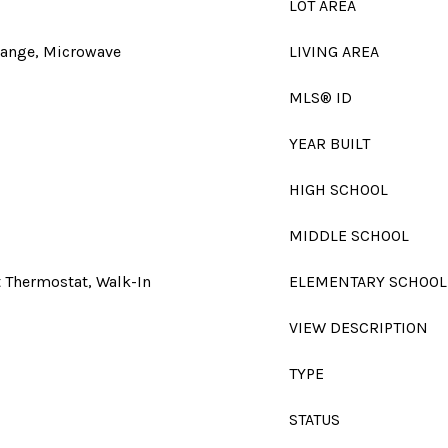
LOT AREA
Range, Microwave
LIVING AREA
MLS® ID
YEAR BUILT
HIGH SCHOOL
MIDDLE SCHOOL
t Thermostat, Walk-In
ELEMENTARY SCHOOL
VIEW DESCRIPTION
TYPE
STATUS