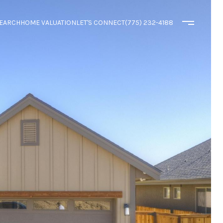
EARCH
HOME VALUATION
LET'S CONNECT
(775) 232-4188