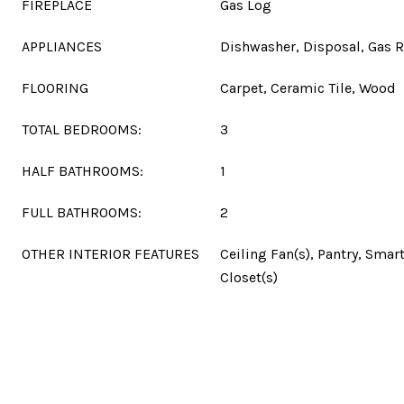
FIREPLACE
Gas Log
APPLIANCES
Dishwasher, Disposal, Gas 
FLOORING
Carpet, Ceramic Tile, Wood
TOTAL BEDROOMS:
3
HALF BATHROOMS:
1
FULL BATHROOMS:
2
OTHER INTERIOR FEATURES
Ceiling Fan(s), Pantry, Smar
Closet(s)