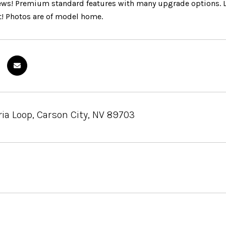
ws! Premium standard features with many upgrade options. Loc
ft! Photos are of model home.
ia Loop, Carson City, NV 89703