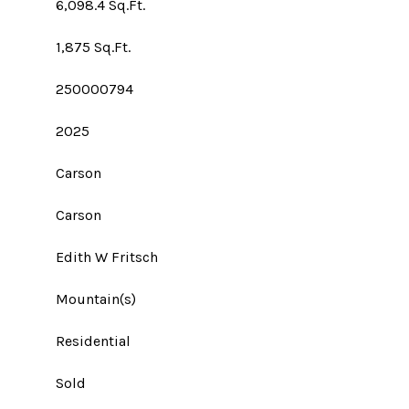
6,098.4 Sq.Ft.
1,875 Sq.Ft.
250000794
2025
Carson
Carson
Edith W Fritsch
Mountain(s)
Residential
Sold