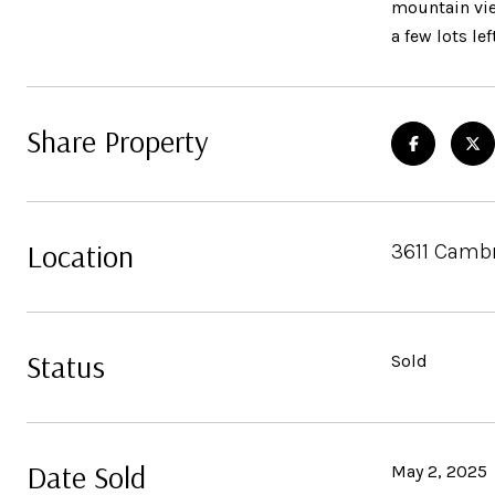
mountain vie
a few lots le
Share Property
Location
3611 Cambr
Status
Sold
Date Sold
May 2, 2025