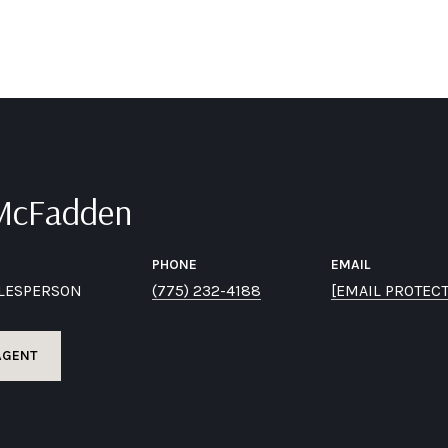
 McFadden
PHONE
EMAIL
ALESPERSON
(775) 232-4188
[EMAIL PROTEC
AGENT