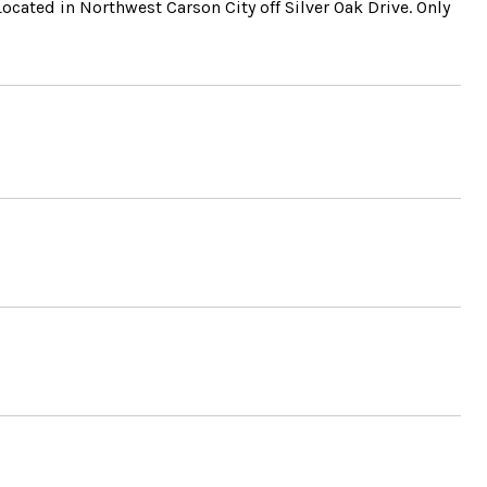
ated in Northwest Carson City off Silver Oak Drive. Only