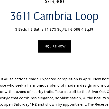
$719,900
3611 Cambria Loop
3 Beds
3 Baths
1,875 Sq.Ft.
6,098.4 Sq.Ft.
INQUIRE NOW
n 1! All selections made. Expected completion is April. New ho
those who seek a harmonious blend of modern design and mount
or with dozens of nearby trails. Take a stroll to the Silver Oa
festyle that combines elegance, sophistication, & the beauty of
, open Saturday 11-2 and shown by appointment. The Reserve 