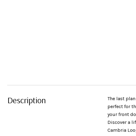
Description
The last pla
perfect for 
your front do
Discover a li
Cambria Loop