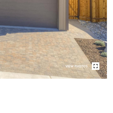
VIEW PHOTOS