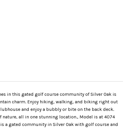
mes in this gated golf course community of Silver Oak is
ain charm. Enjoy hiking, walking, and biking right out
k Clubhouse and enjoy a bubbly or bite on the back deck.
 nature, all in one stunning location., Model is at 4074
is a gated community in Silver Oak with golf course and