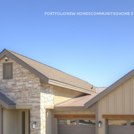
PORTFOLIO
NEW HOMES
COMMUNITIES
HOME S