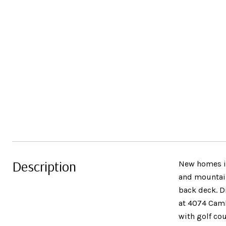
Description
New homes in
and mountain
back deck. Di
at 4074 Camb
with golf co