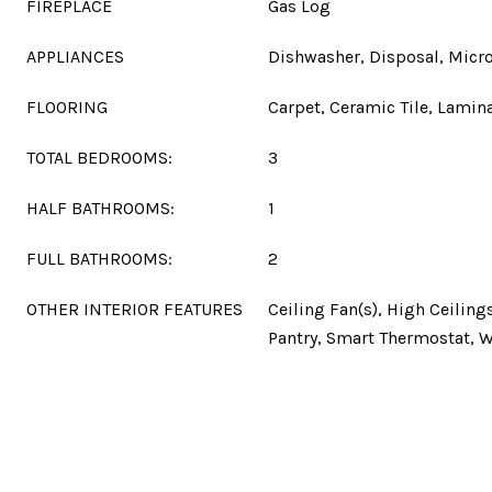
FIREPLACE
Gas Log
APPLIANCES
Dishwasher, Disposal, Micr
FLOORING
Carpet, Ceramic Tile, Lamin
TOTAL BEDROOMS:
3
HALF BATHROOMS:
1
FULL BATHROOMS:
2
OTHER INTERIOR FEATURES
Ceiling Fan(s), High Ceilings
Pantry, Smart Thermostat, W