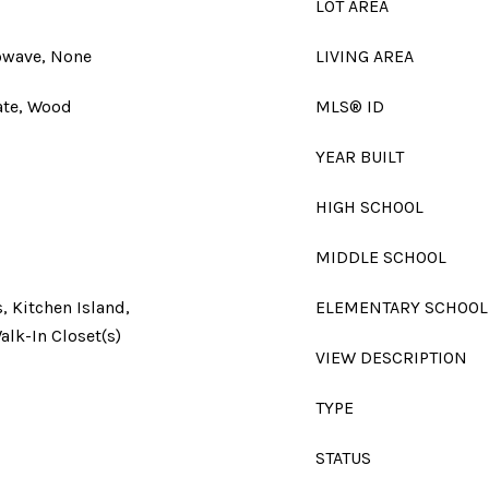
LOT AREA
owave, None
LIVING AREA
ate, Wood
MLS® ID
YEAR BUILT
HIGH SCHOOL
MIDDLE SCHOOL
, Kitchen Island,
ELEMENTARY SCHOOL
alk-In Closet(s)
VIEW DESCRIPTION
TYPE
STATUS