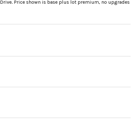
k Drive. Price shown is base plus lot premium, no upgrades