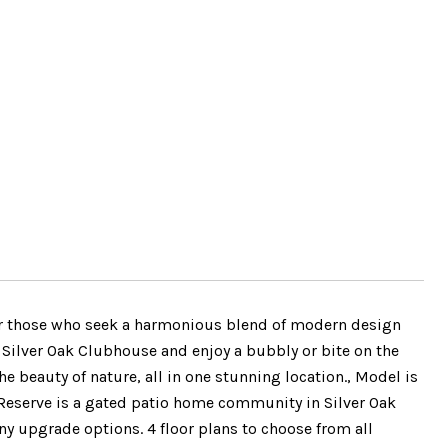
for those who seek a harmonious blend of modern design
 Silver Oak Clubhouse and enjoy a bubbly or bite on the
e beauty of nature, all in one stunning location., Model is
eserve is a gated patio home community in Silver Oak
 upgrade options. 4 floor plans to choose from all