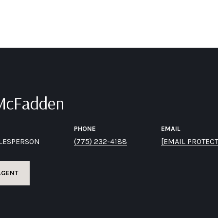
 McFadden
PHONE
EMAIL
ALESPERSON
(775) 232-4188
[EMAIL PROTEC
AGENT