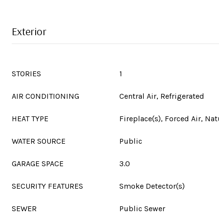
Exterior
STORIES
1
AIR CONDITIONING
Central Air, Refrigerated
HEAT TYPE
Fireplace(s), Forced Air, Nat
WATER SOURCE
Public
GARAGE SPACE
3.0
SECURITY FEATURES
Smoke Detector(s)
SEWER
Public Sewer