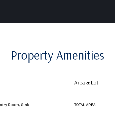
Property Amenities
Area & Lot
undry Room, Sink
TOTAL AREA