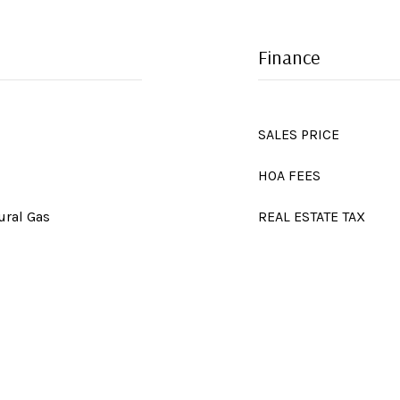
Finance
SALES PRICE
HOA FEES
ural Gas
REAL ESTATE TAX