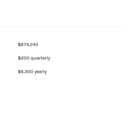
$674,243
$200 quarterly
$6,500 yearly