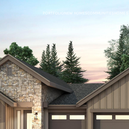
PORTFOLIO
NEW HOMES
COMMUNITIES
HOME S