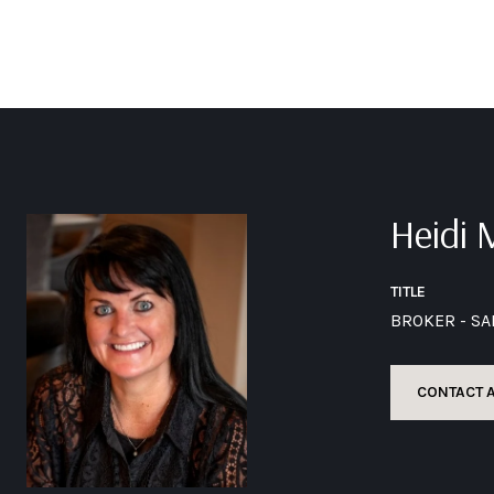
Heidi
TITLE
BROKER - S
CONTACT 