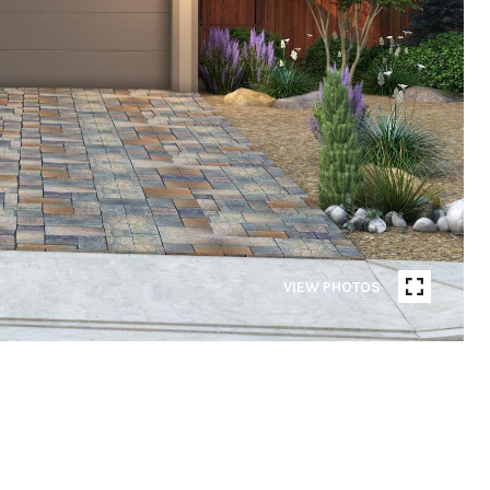
VIEW PHOTOS