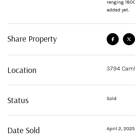
ranging 1800
added yet.
Share Property
Location
3794 Cambr
Status
Sold
Date Sold
April 2, 2025