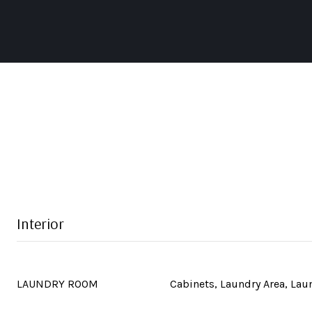
Interior
LAUNDRY ROOM
Cabinets, Laundry Area, La