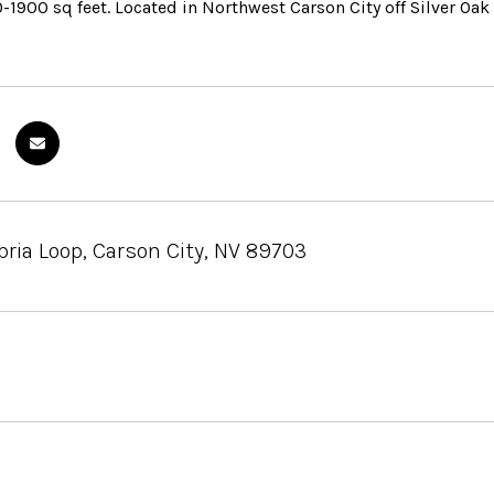
-1900 sq feet. Located in Northwest Carson City off Silver Oa
ia Loop, Carson City, NV 89703