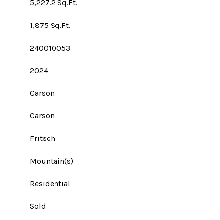
5,227.2 Sq.Ft.
1,875 Sq.Ft.
240010053
2024
Carson
Carson
Fritsch
Mountain(s)
Residential
Sold