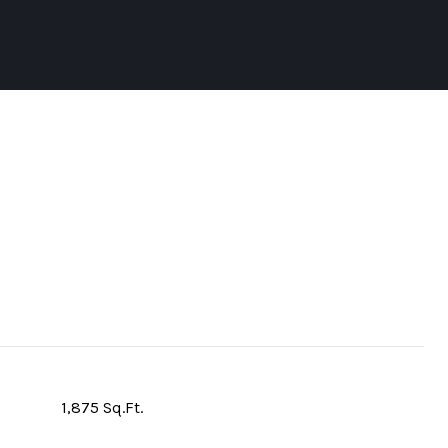
1,875 Sq.Ft.