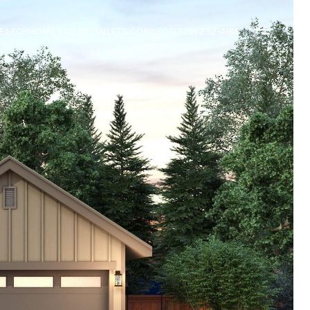
EARCH
HOME VALUATION
LET'S CONNECT
(775) 232-4188