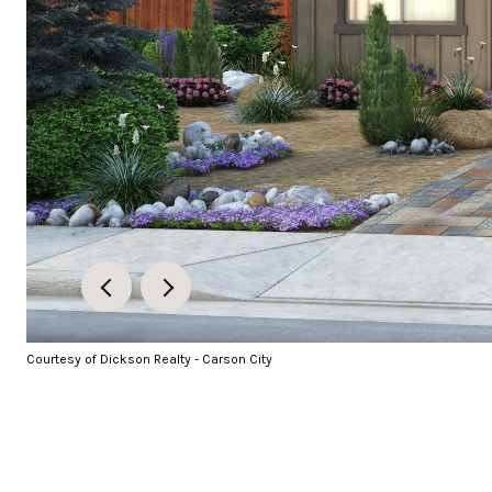
Courtesy of Dickson Realty - Carson City