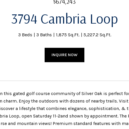
$674,243
3794 Cambria Loop
3 Beds
3 Baths
1,875 Sq.Ft.
5,227.2 Sq.Ft.
INQUIRE NOW
 this gated golf course community of Silver Oak is perfect 
 charm. Enjoy the outdoors with dozens of nearby trails. Visit
scover a lifestyle that combines elegance, sophistication, & th
ria Loop, open Saturday 11-2and shown by appointment. The R
urse and mountain views! Premium standard features with many