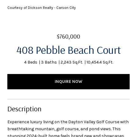
Courtesy of Dickson Realty - Carson City
$760,000
408 Pebble Beach Court
4 Beds
3 Baths
2,243 Sq.Ft.
10,454.4 Sq.Ft.
INQUIRE NOW
Description
Experience luxury living on the Dayton Valley Golf Course with
breathtaking mountain, golf course, and pond views. This
stunning 2024-built home feels brand new and showcases