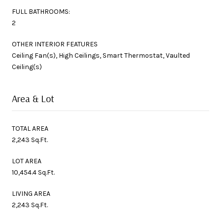
FULL BATHROOMS:
2
OTHER INTERIOR FEATURES
Ceiling Fan(s), High Ceilings, Smart Thermostat, Vaulted
Ceiling(s)
Area & Lot
TOTAL AREA
2,243 Sq.Ft.
LOT AREA
10,454.4 Sq.Ft.
LIVING AREA
2,243 Sq.Ft.