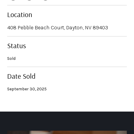
Location
408 Pebble Beach Court, Dayton, NV 89403
Status
Sold
Date Sold
September 30, 2025