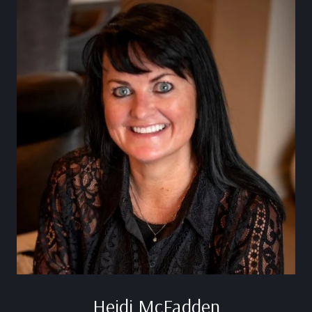
Heidi McFadden