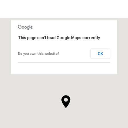
This page can't load Google Maps correctly.
OK
Do you own this website?