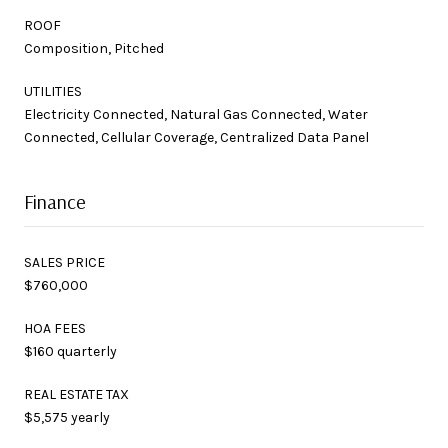
ROOF
Composition, Pitched
UTILITIES
Electricity Connected, Natural Gas Connected, Water
Connected, Cellular Coverage, Centralized Data Panel
Finance
SALES PRICE
$760,000
HOA FEES
$160 quarterly
REAL ESTATE TAX
$5,575 yearly