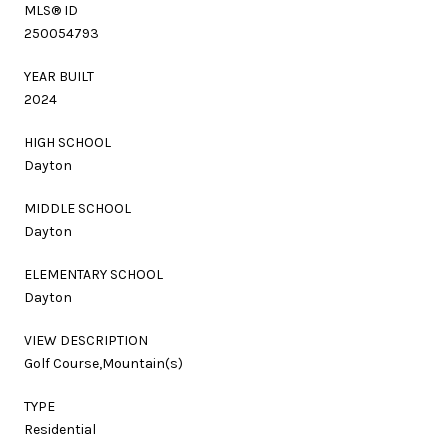
MLS® ID
250054793
YEAR BUILT
2024
HIGH SCHOOL
Dayton
MIDDLE SCHOOL
Dayton
ELEMENTARY SCHOOL
Dayton
VIEW DESCRIPTION
Golf Course,Mountain(s)
TYPE
Residential