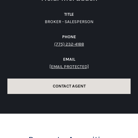
TITLE
BROKER - SALESPERSON
PHONE
(775) 232-4188
EMAIL
[EMAIL PROTECTED]
CONTACT AGENT