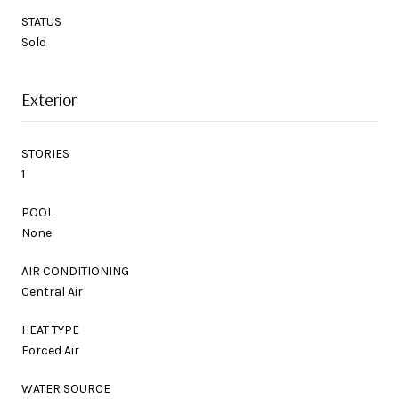
STATUS
Sold
Exterior
STORIES
1
POOL
None
AIR CONDITIONING
Central Air
HEAT TYPE
Forced Air
WATER SOURCE