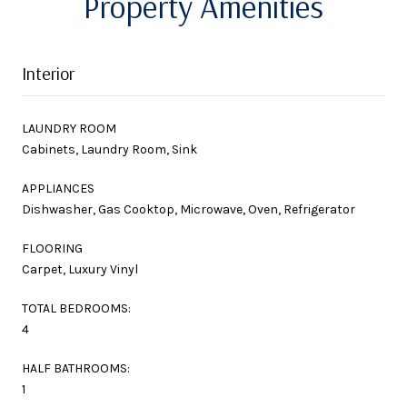
Property Amenities
Interior
LAUNDRY ROOM
Cabinets, Laundry Room, Sink
APPLIANCES
Dishwasher, Gas Cooktop, Microwave, Oven, Refrigerator
FLOORING
Carpet, Luxury Vinyl
TOTAL BEDROOMS:
4
HALF BATHROOMS:
1