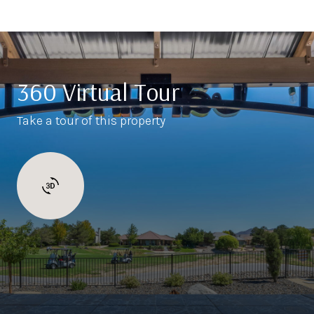
360 Virtual Tour
Take a tour of this property