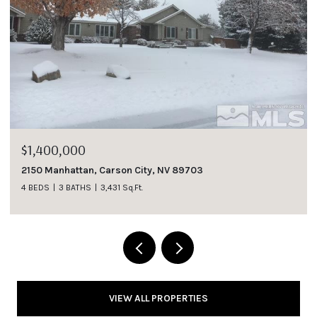
$1,185,000
1007 Winters Parkway, Dayton, NV 89403
4 BEDS
3 BATHS
2,737 Sq.Ft.
VIEW ALL PROPERTIES