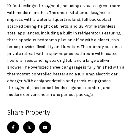
10-foot ceilings throughout, including a vaulted great room
with modern finishes. The chef's kitchen is designed to
impress with a waterfall quartz island, full backsplash,
stacked ceiling-height cabinets, and GE Profile stainless
steel appliances, including a built-in refrigerator. Featuring
three spacious bedrooms plus an office with a closet, this
home provides flexibility and function. The primary suite is a
private retreat with a spa-inspired bathroom with heated
floors, a freestanding soaking tub, and a large walk-in
shower. The oversized three-car garage is fully finished with a
thermostat-controlled heater and a 100-amp electric car
charger. With designer details and premium upgrades
throughout, this home blends elegance, comfort, and
modern convenience in one perfect package.
Share Property