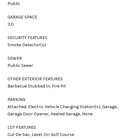
Public
GARAGE SPACE
3.0
SECURITY FEATURES
Smoke Detector(s)
SEWER
Public Sewer
OTHER EXTERIOR FEATURES
Barbecue Stubbed In, Fire Pit
PARKING
Attached, Electric Vehicle Charging Station(s), Garage,
Garage Door Opener, Heated Garage, None
LOT FEATURES
Cul-De-Sac, Level, On Golf Course