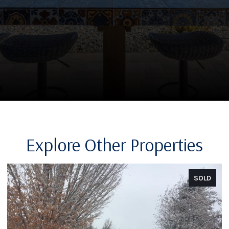
Explore Other Properties
SOLD