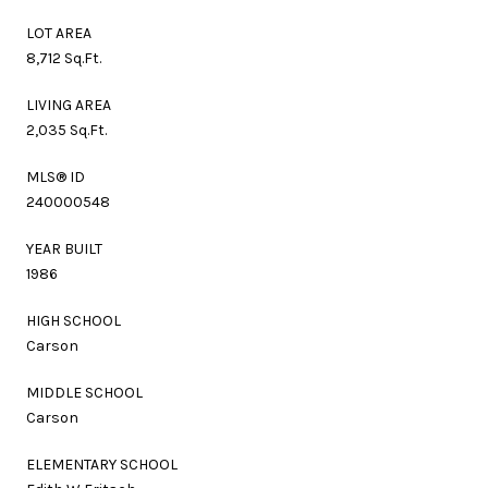
LOT AREA
8,712 Sq.Ft.
LIVING AREA
2,035 Sq.Ft.
MLS® ID
240000548
YEAR BUILT
1986
HIGH SCHOOL
Carson
MIDDLE SCHOOL
Carson
ELEMENTARY SCHOOL