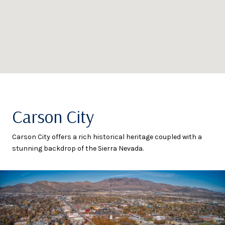
Carson City
Carson City offers a rich historical heritage coupled with a
stunning backdrop of the Sierra Nevada.