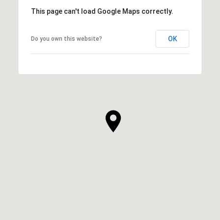
This page can't load Google Maps correctly.
OK
Do you own this website?