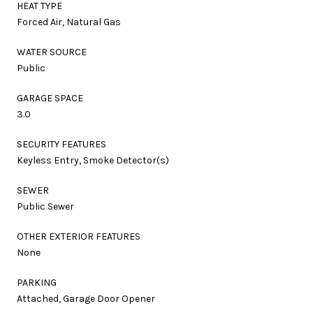
HEAT TYPE
Forced Air, Natural Gas
WATER SOURCE
Public
GARAGE SPACE
3.0
SECURITY FEATURES
Keyless Entry, Smoke Detector(s)
SEWER
Public Sewer
OTHER EXTERIOR FEATURES
None
PARKING
Attached, Garage Door Opener