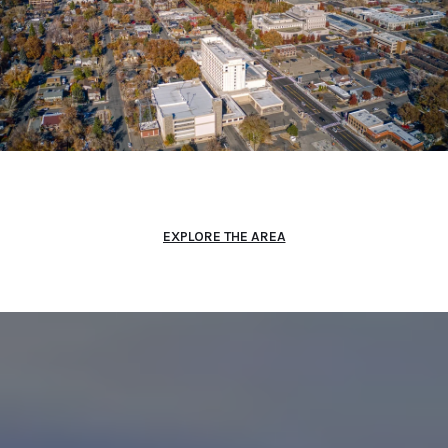
EXPLORE THE AREA