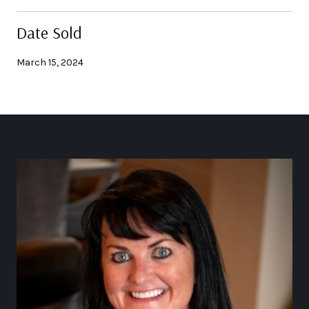
Date Sold
March 15, 2024