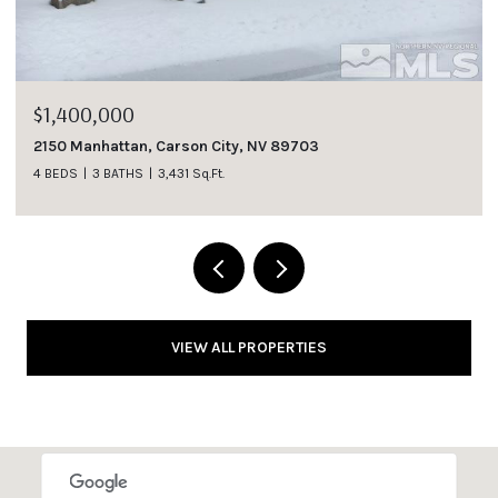
$1,400,000
2150 Manhattan, Carson City, NV 89703
4 BEDS
3 BATHS
3,431 Sq.Ft.
VIEW ALL PROPERTIES