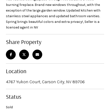
burning fireplace. Brand new windows throughout, with the
exception of the large garden window. Updated kitchen with
stainless steel appliances and updated bathroom vanities.
Spring brings beautiful colors and extra privacy!, Seller is a
licensed agent in NV
Share Property
Location
4767 Yukon Court, Carson City, NV 89706
Status
Sold