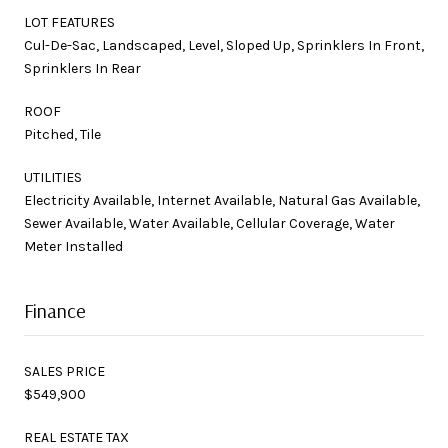
LOT FEATURES
Cul-De-Sac, Landscaped, Level, Sloped Up, Sprinklers In Front,
Sprinklers In Rear
ROOF
Pitched, Tile
UTILITIES
Electricity Available, Internet Available, Natural Gas Available,
Sewer Available, Water Available, Cellular Coverage, Water
Meter Installed
Finance
SALES PRICE
$549,900
REAL ESTATE TAX