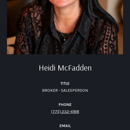
Heidi McFadden
TITLE
BROKER - SALESPERSON
PHONE
(775) 232-4188
EMAIL