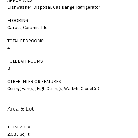
APPLIANCES
Dishwasher, Disposal, Gas Range, Refrigerator
FLOORING
Carpet, Ceramic Tile
TOTAL BEDROOMS:
4
FULL BATHROOMS:
3
OTHER INTERIOR FEATURES
Ceiling Fan(s), High Ceilings, Walk-In Closet(s)
Area & Lot
TOTAL AREA
2,035 Sq.Ft.