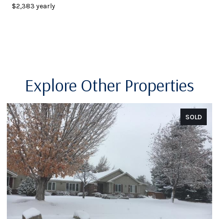
$2,383 yearly
Explore Other Properties
SOLD