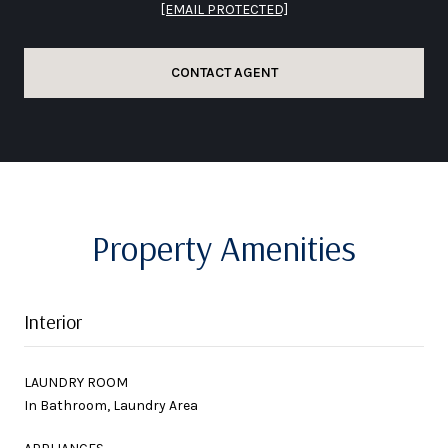
[EMAIL PROTECTED]
CONTACT AGENT
Property Amenities
Interior
LAUNDRY ROOM
In Bathroom, Laundry Area