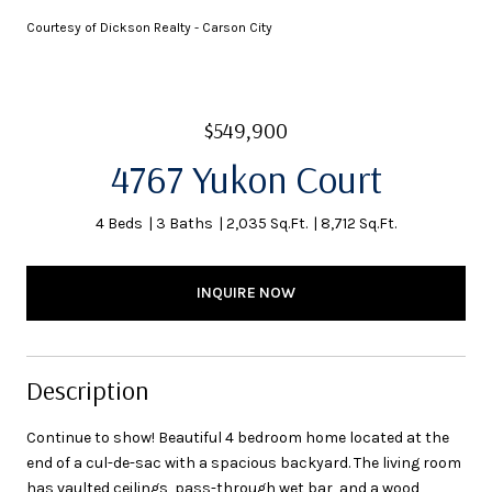
Courtesy of Dickson Realty - Carson City
$549,900
4767 Yukon Court
4 Beds
3 Baths
2,035 Sq.Ft.
8,712 Sq.Ft.
INQUIRE NOW
Description
Continue to show! Beautiful 4 bedroom home located at the
end of a cul-de-sac with a spacious backyard. The living room
has vaulted ceilings, pass-through wet bar, and a wood