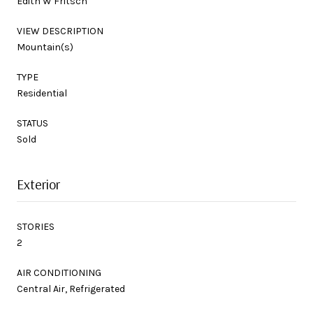
Edith W Fritsch
VIEW DESCRIPTION
Mountain(s)
TYPE
Residential
STATUS
Sold
Exterior
STORIES
2
AIR CONDITIONING
Central Air, Refrigerated