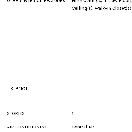
OTHER INTERIOR FEATURES
High Ceilings, In-Law Floorp
Ceiling(s), Walk-In Closet(s)
Exterior
STORIES
1
AIR CONDITIONING
Central Air