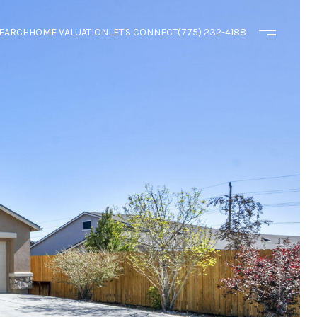
EARCH
HOME VALUATION
LET'S CONNECT
(775) 232-4188