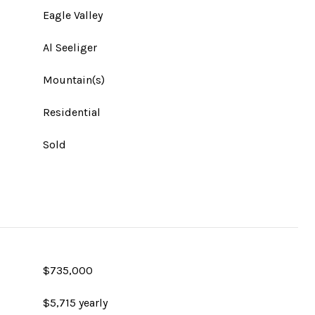
Eagle Valley
Al Seeliger
Mountain(s)
Residential
Sold
$735,000
$5,715 yearly