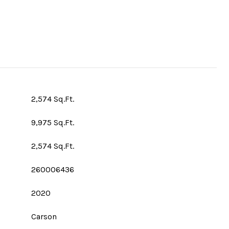
2,574 Sq.Ft.
9,975 Sq.Ft.
2,574 Sq.Ft.
260006436
2020
Carson