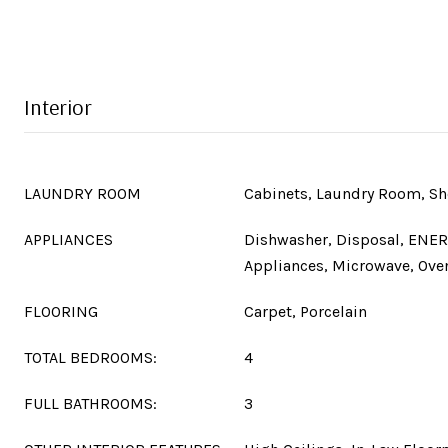
Interior
LAUNDRY ROOM
Cabinets, Laundry Room, Sh
APPLIANCES
Dishwasher, Disposal, ENER
Appliances, Microwave, Oven
FLOORING
Carpet, Porcelain
TOTAL BEDROOMS:
4
FULL BATHROOMS:
3