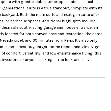
plete with granite slab countertops, stainless steel
-generational suite is a true standout, complete with its
 backyard. Both the main suite and next-gen suite offer
ns, or barbecue spaces. Additional highlights include
a desirable south-facing garage and house entrance, an
tly located for both convenience and recreation, the home
Nevada side), and 30 minutes from Reno. It's also only
ader Joe's, Best Buy, Target, Home Depot, and Vim+Vigor
d of comfort, versatility, and low-maintenance living, this
 investors, or anyone seeking a true lock-and-leave