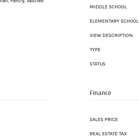
lan, Pantry, Vaulted
MIDDLE SCHOOL
ELEMENTARY SCHOOL
VIEW DESCRIPTION
TYPE
STATUS
Finance
SALES PRICE
REAL ESTATE TAX