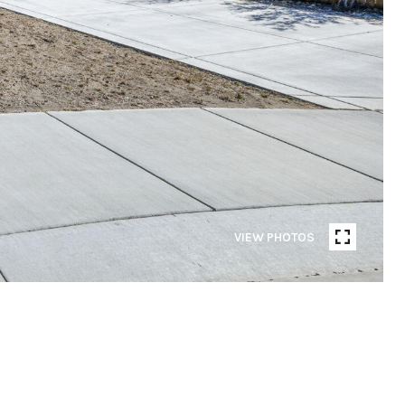
VIEW PHOTOS