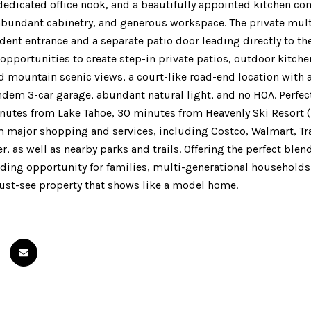
dedicated office nook, and a beautifully appointed kitchen com
abundant cabinetry, and generous workspace. The private multi
ent entrance and a separate patio door leading directly to the
opportunities to create step-in private patios, outdoor kitche
 mountain scenic views, a court-like road-end location with 
ndem 3-car garage, abundant natural light, and no HOA. Perfec
inutes from Lake Tahoe, 30 minutes from Heavenly Ski Resort (
 major shopping and services, including Costco, Walmart, Tr
r, as well as nearby parks and trails. Offering the perfect blen
nding opportunity for families, multi-generational households,
 must-see property that shows like a model home.