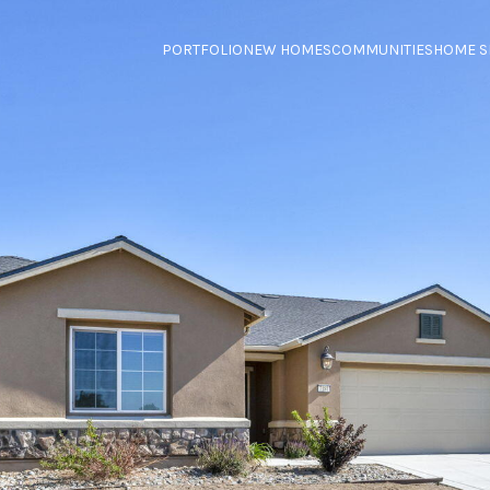
PORTFOLIO
NEW HOMES
COMMUNITIES
HOME S