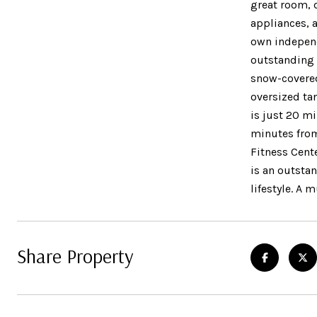
great room, 
appliances, 
own independ
outstanding 
snow-covered
oversized ta
is just 20 m
minutes from
Fitness Cente
is an outsta
lifestyle. A
Share Property