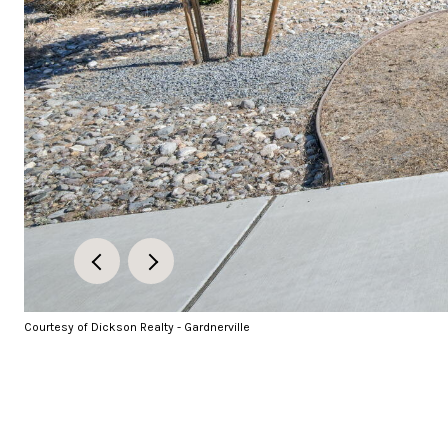
Courtesy of Dickson Realty - Gardnerville