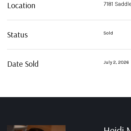
Location
7181 Saddl
Status
Sold
Date Sold
July 2, 2026
Heidi