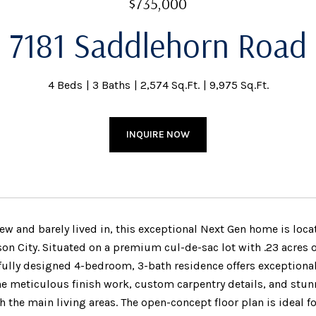
$735,000
7181 Saddlehorn Road
4 Beds
3 Baths
2,574 Sq.Ft.
9,975 Sq.Ft.
INQUIRE NOW
new and barely lived in, this exceptional Next Gen home is loc
son City. Situated on a premium cul-de-sac lot with .23 acres
fully designed 4-bedroom, 3-bath residence offers exceptional
he meticulous finish work, custom carpentry details, and stun
 the main living areas. The open-concept floor plan is ideal f