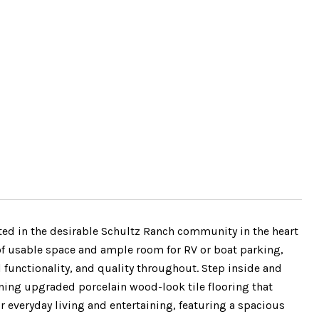
ated in the desirable Schultz Ranch community in the heart
 of usable space and ample room for RV or boat parking,
 functionality, and quality throughout. Step inside and
ning upgraded porcelain wood-look tile flooring that
or everyday living and entertaining, featuring a spacious