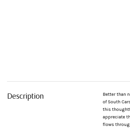
Description
Better than 
of South Car
this thought
appreciate t
flows through