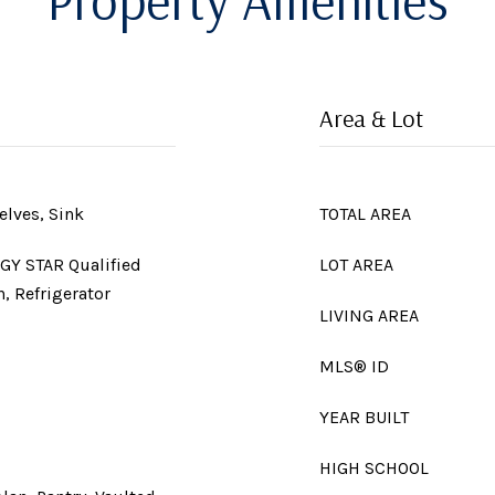
Property Amenities
Area & Lot
elves, Sink
TOTAL AREA
GY STAR Qualified
LOT AREA
, Refrigerator
LIVING AREA
MLS® ID
YEAR BUILT
HIGH SCHOOL