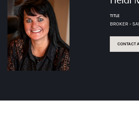
TITLE
BROKER - S
CONTACT 