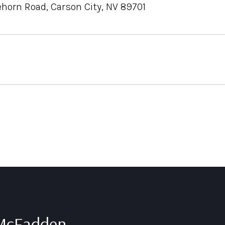
ehorn Road, Carson City, NV 89701
 McFadden