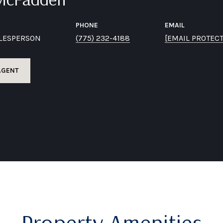
PHONE
EMAIL
ALESPERSON
(775) 232-4188
[EMAIL PROTEC
AGENT