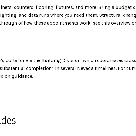
nets, counters, flooring, fixtures, and more. Bring a budget c
, lighting, and data runs where you need them. Structural chan
alkthrough of how these appointments work, see this overview 
s portal or via the Building Division, which coordinates cros
“substantial completion” in several Nevada timelines. For cur
ision guidance
.
ades