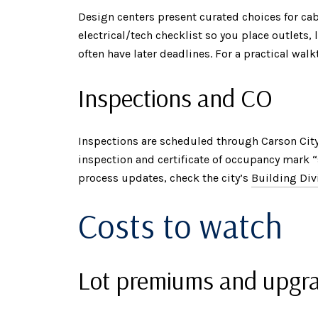
Design centers present curated choices for cabi
electrical/tech checklist so you place outlets
often have later deadlines. For a practical w
Inspections and CO
Inspections are scheduled through Carson City’
inspection and certificate of occupancy mark 
process updates, check the city’s
Building Div
Costs to watch
Lot premiums and upgr