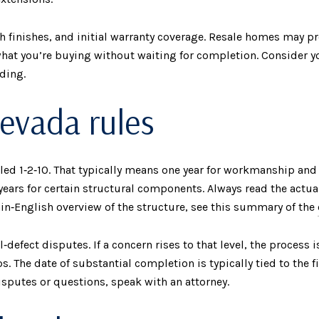
sh finishes, and initial warranty coverage. Resale homes may 
what you’re buying without waiting for completion. Consider yo
ding.
evada rules
lled 1‑2‑10. That typically means one year for workmanship and
years for certain structural components. Always read the actu
lain‑English overview of the structure, see this summary of the
defect disputes. If a concern rises to that level, the process
s. The date of substantial completion is typically tied to the f
disputes or questions, speak with an attorney.