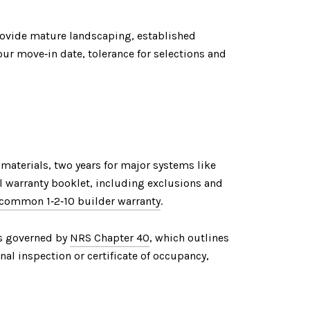
provide mature landscaping, established
ur move‑in date, tolerance for selections and
 materials, two years for major systems like
al warranty booklet, including exclusions and
common 1‑2‑10 builder warranty
.
 is governed by
NRS Chapter 40
, which outlines
inal inspection or certificate of occupancy,