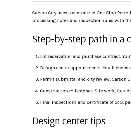
Carson City uses a centralized One‑Stop Permit
processing notes and inspection rules with the
Step‑by‑step path in a
Lot reservation and purchase contract. You’
Design center appointments. You’ll choose 
Permit submittal and city review. Carson C
Construction milestones. Site work, foundat
Final inspections and certificate of occupa
Design center tips