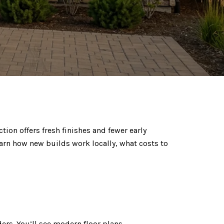
ion offers fresh finishes and fewer early
learn how new builds work locally, what costs to
rs. You’ll see modern floor plans,