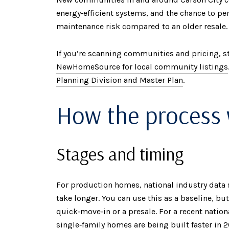
energy‑efficient systems, and the chance to pe
maintenance risk compared to an older resale.
If you’re scanning communities and pricing, s
NewHomeSource for local community listings
Planning Division and Master Plan
.
How the process
Stages and timing
For production homes, national industry data
take longer. You can use this as a baseline, bu
quick‑move‑in or a presale. For a recent nati
single‑family homes are being built faster in 