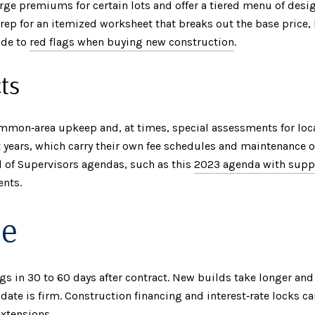
e premiums for certain lots and offer a tiered menu of desig
s rep for an itemized worksheet that breaks out the base price
ide to
red flags when buying new construction
.
ts
mon‑area upkeep and, at times, special assessments for loc
years, which carry their own fee schedules and maintenance ob
 of Supervisors agendas, such as this
2023 agenda with supp
ents.
le
ngs in 30 to 60 days after contract. New builds take longer an
date is firm. Construction financing and interest‑rate locks ca
extensions.