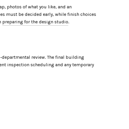
ap, photos of what you like, and an
ges must be decided early, while finish choices
on
preparing for the design studio
.
s‑departmental review. The final building
rent inspection scheduling and any temporary