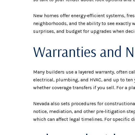
New homes offer energy‑efficient systems, fre
neighborhoods, and the ability to see exactly 
surprises, and budget for upgrades when deci
Warranties and N
Many builders use a layered warranty, often ca
electrical, plumbing, and HVAC, and up to ten 
whether coverage transfers if you sell. For a p
Nevada also sets procedures for constructional‑
notice, mediation, and other pre‑litigation step
which can affect legal timelines. For specific 