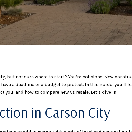
, but not sure where to start? You’re not alone. New construct
u have a deadline or a budget to protect. In this guide, you’ll 
t you, and how to compare new vs resale. Let’s dive in.
tion in Carson City
inue to add inventory with a mix of local and national builde