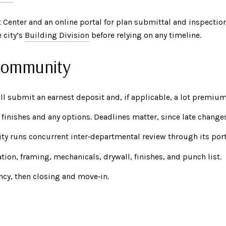
 Center and an online portal for plan submittal and inspectio
 city’s
Building Division
before relying on any timeline.
 community
ll submit an earnest deposit and, if applicable, a lot premium
finishes and any options. Deadlines matter, since late change
ity runs concurrent inter‑departmental review through its port
ion, framing, mechanicals, drywall, finishes, and punch list.
ncy, then closing and move‑in.