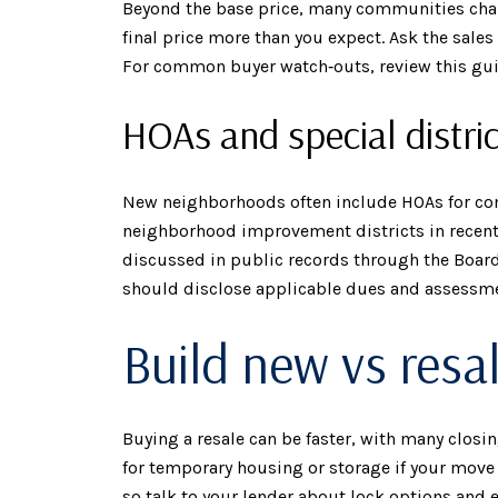
Beyond the base price, many communities charg
final price more than you expect. Ask the sale
For common buyer watch‑outs, review this gu
HOAs and special distric
New neighborhoods often include HOAs for com
neighborhood improvement districts in recent 
discussed in public records through the Board
should disclose applicable dues and assessm
Build new vs resa
Buying a resale can be faster, with many closi
for temporary housing or storage if your move 
so talk to your lender about lock options and 