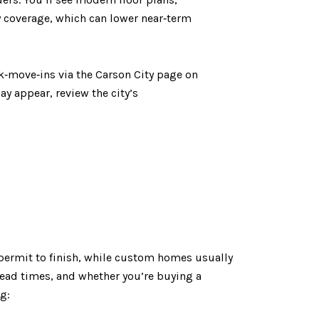
y coverage, which can lower near‑term
k‑move‑ins via the Carson City page on
 appear, review the city’s
permit to finish, while custom homes usually
 lead times, and whether you’re buying a
g: