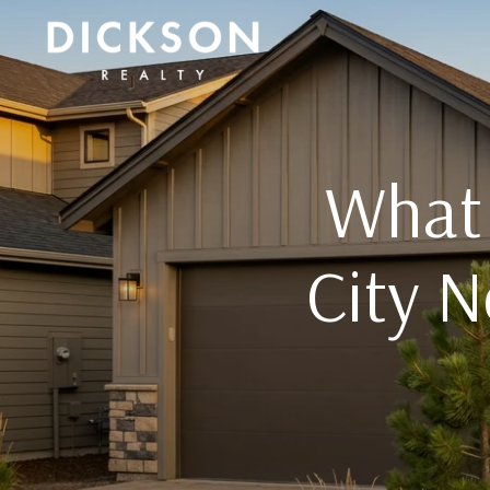
What 
City 