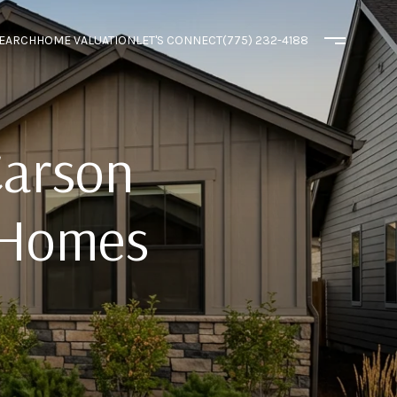
EARCH
HOME VALUATION
LET'S CONNECT
(775) 232-4188
Carson
 Homes