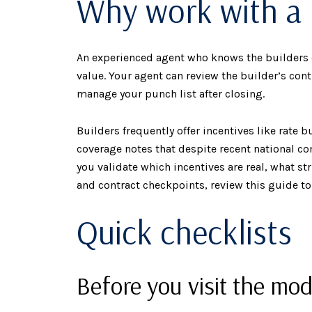
Why work with a 
An experienced agent who knows the builders 
value. Your agent can review the builder’s con
manage your punch list after closing.
Builders frequently offer incentives like rate 
coverage notes that despite recent national 
you validate which incentives are real, what s
and contract checkpoints, review this guide t
Quick checklists
Before you visit the mod