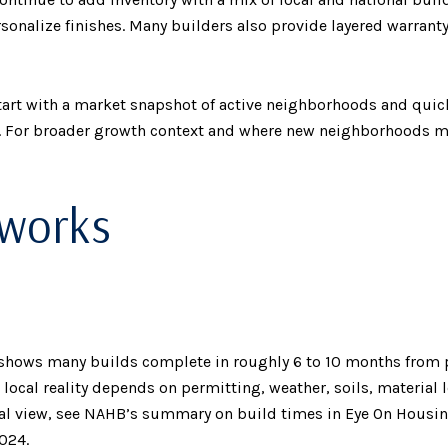
rsonalize finishes. Many builders also provide layered warrant
tart with a market snapshot of active neighborhoods and quic
. For broader growth context and where new neighborhoods may
 works
 shows many builds complete in roughly 6 to 10 months from 
t local reality depends on permitting, weather, soils, material
onal view, see NAHB’s summary on build times in Eye On Housin
2024
.