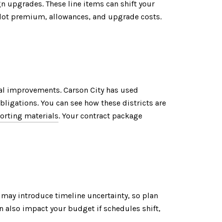
n upgrades. These line items can shift your
, lot premium, allowances, and upgrade costs.
al improvements. Carson City has used
ligations. You can see how these districts are
orting materials
. Your contract package
d may introduce timeline uncertainty, so plan
n also impact your budget if schedules shift,