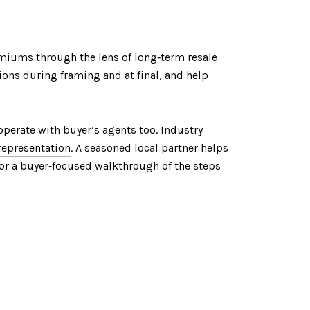
miums through the lens of long‑term resale
ions during framing and at final, and help
ooperate with buyer’s agents too. Industry
 representation
. A seasoned local partner helps
 For a buyer‑focused walkthrough of the steps