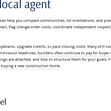
local agent
can help you compare communities, lot orientations, and pre
tract, flag change‑order costs, coordinate independent inspect
buydowns, upgrade credits, or paid closing costs. Many still c
commission headlines,
builders often continue to pay for buyer
trings are attached, and how to structure them for your goals.
o
buying a new construction home
.
el