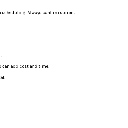
n scheduling. Always confirm current
.
s can add cost and time.
al.