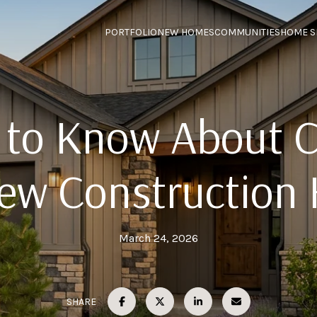
PORTFOLIO
NEW HOMES
COMMUNITIES
HOME S
to Know About 
New Construction
March 24, 2026
SHARE