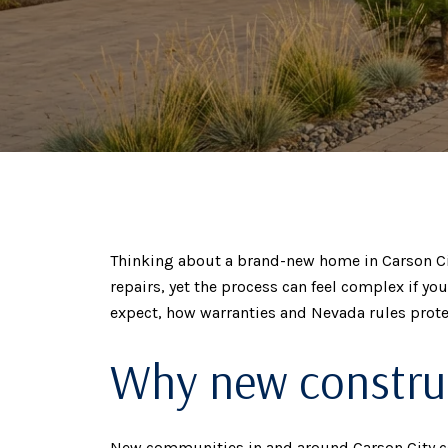
Thinking about a brand-new home in Carson City
repairs, yet the process can feel complex if yo
expect, how warranties and Nevada rules protec
Why new construc
New communities in and around Carson City cont