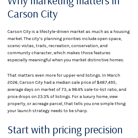
Why marketing matters in
Carson City
Carson City is a lifestyle-driven market as much as a housing
market. The city’s planning priorities include open space,
scenic vistas, trails, recreation, conservation, and
community character, which makes those features
especially meaningful when you market distinctive homes.
That matters even more for upper-end listings. In March
2026, Carson City had a median sale price of $487,495,
average days on market of 73, a 98.4% sale-to-list ratio, and
price drops on 23.3% of listings. For a luxury home, view
property, or acreage parcel, that tells you one simple thing:
your launch strategy needs to be sharp.
Start with pricing precision