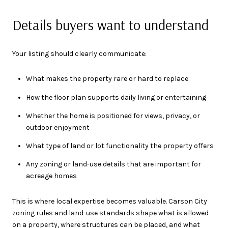
Details buyers want to understand
Your listing should clearly communicate:
What makes the property rare or hard to replace
How the floor plan supports daily living or entertaining
Whether the home is positioned for views, privacy, or
outdoor enjoyment
What type of land or lot functionality the property offers
Any zoning or land-use details that are important for
acreage homes
This is where local expertise becomes valuable. Carson City
zoning rules and land-use standards shape what is allowed
on a property, where structures can be placed, and what