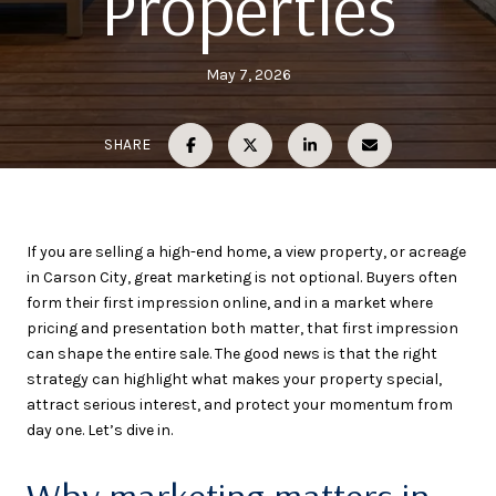
Properties
May 7, 2026
SHARE
If you are selling a high-end home, a view property, or acreage
in Carson City, great marketing is not optional. Buyers often
form their first impression online, and in a market where
pricing and presentation both matter, that first impression
can shape the entire sale. The good news is that the right
strategy can highlight what makes your property special,
attract serious interest, and protect your momentum from
day one. Let’s dive in.