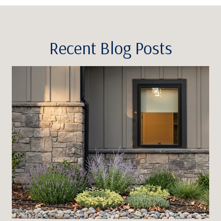
Recent Blog Posts