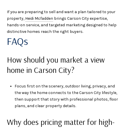
If you are preparing to sell and want a plan tailored to your
property,
Heidi Mcfadden
brings Carson City expertise,
hands-on service, and targeted marketing designed to help
distinctive homes reach the right buyers.
FAQs
How should you market a view
home in Carson City?
Focus first on the scenery, outdoor living, privacy, and
the way the home connects to the Carson City lifestyle,
then support that story with professional photos, floor
plans, and clear property details.
Why does pricing matter for high-