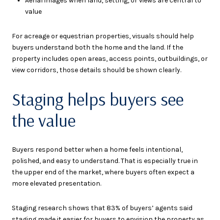
Aerial images when land, setting, or views are central to
value
For acreage or equestrian properties, visuals should help
buyers understand both the home and the land. If the
property includes open areas, access points, outbuildings, or
view corridors, those details should be shown clearly.
Staging helps buyers see
the value
Buyers respond better when a home feels intentional,
polished, and easy to understand. That is especially true in
the upper end of the market, where buyers often expect a
more elevated presentation.
Staging research shows that 83% of buyers’ agents said
staging made it easier for buyers to envision the property as