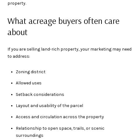
property.
What acreage buyers often care
about
If you are selling land-rich property, your marketing may need
to address:
Zoning district
Allowed uses
Setback considerations
Layout and usability of the parcel
Access and circulation across the property
Relationship to open space, trails, or scenic
surroundings