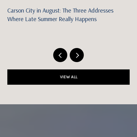
Carson City in August: The Three Addresses
Where Late Summer Really Happens
VIEW ALL