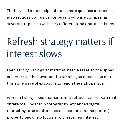
That level of detail helps attract more qualified interest. It
also reduces confusion for buyers who are comparing
several properties with very different land characteristics.
Refresh strategy matters if
interest slows
Even strong listings sometimes need a reset. In the upper-
end market, the buyer pool is smaller, so it can take more
than one wave of exposure to reach the right person.
When a listing loses momentum, a refresh can make a real
difference. Updated photography, expanded digital
marketing, and custom social exposure can help bring a
property back into focus and create new interest.