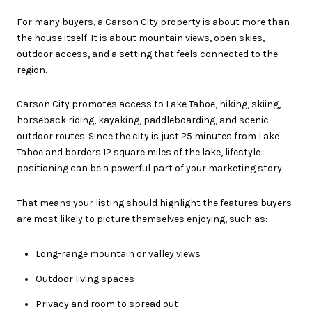
For many buyers, a Carson City property is about more than
the house itself. It is about mountain views, open skies,
outdoor access, and a setting that feels connected to the
region.
Carson City promotes access to Lake Tahoe, hiking, skiing,
horseback riding, kayaking, paddleboarding, and scenic
outdoor routes. Since the city is just 25 minutes from Lake
Tahoe and borders 12 square miles of the lake, lifestyle
positioning can be a powerful part of your marketing story.
That means your listing should highlight the features buyers
are most likely to picture themselves enjoying, such as:
Long-range mountain or valley views
Outdoor living spaces
Privacy and room to spread out