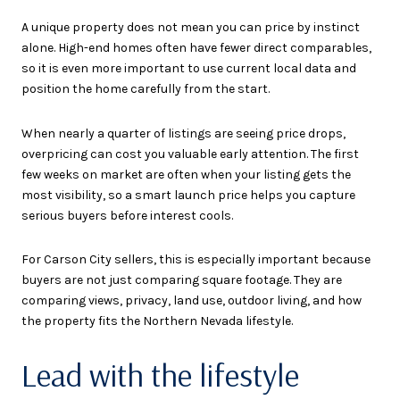
A unique property does not mean you can price by instinct
alone. High-end homes often have fewer direct comparables,
so it is even more important to use current local data and
position the home carefully from the start.
When nearly a quarter of listings are seeing price drops,
overpricing can cost you valuable early attention. The first
few weeks on market are often when your listing gets the
most visibility, so a smart launch price helps you capture
serious buyers before interest cools.
For Carson City sellers, this is especially important because
buyers are not just comparing square footage. They are
comparing views, privacy, land use, outdoor living, and how
the property fits the Northern Nevada lifestyle.
Lead with the lifestyle