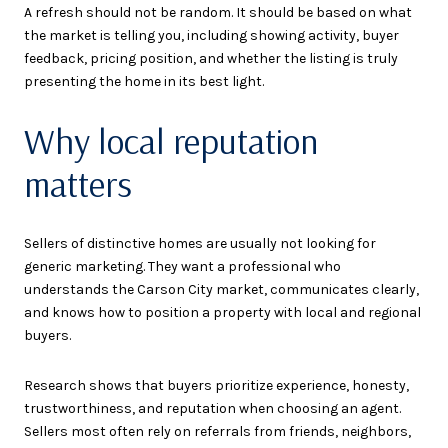
A refresh should not be random. It should be based on what
the market is telling you, including showing activity, buyer
feedback, pricing position, and whether the listing is truly
presenting the home in its best light.
Why local reputation
matters
Sellers of distinctive homes are usually not looking for
generic marketing. They want a professional who
understands the Carson City market, communicates clearly,
and knows how to position a property with local and regional
buyers.
Research shows that buyers prioritize experience, honesty,
trustworthiness, and reputation when choosing an agent.
Sellers most often rely on referrals from friends, neighbors,