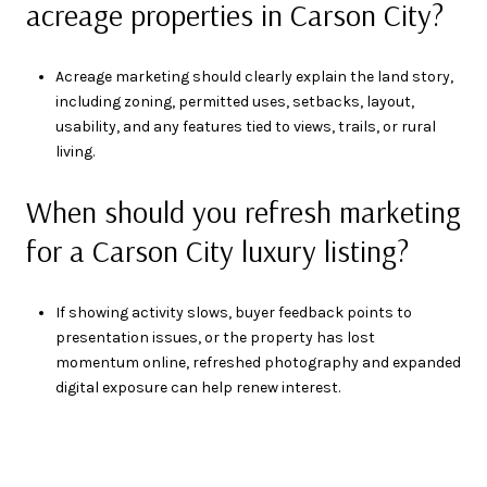
acreage properties in Carson City?
Acreage marketing should clearly explain the land story,
including zoning, permitted uses, setbacks, layout,
usability, and any features tied to views, trails, or rural
living.
When should you refresh marketing
for a Carson City luxury listing?
If showing activity slows, buyer feedback points to
presentation issues, or the property has lost
momentum online, refreshed photography and expanded
digital exposure can help renew interest.