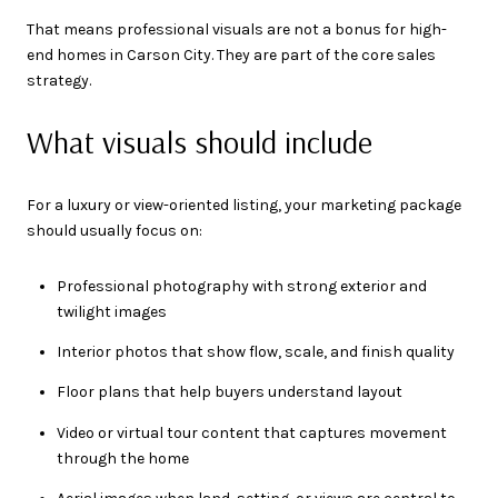
That means professional visuals are not a bonus for high-
end homes in Carson City. They are part of the core sales
strategy.
What visuals should include
For a luxury or view-oriented listing, your marketing package
should usually focus on:
Professional photography with strong exterior and
twilight images
Interior photos that show flow, scale, and finish quality
Floor plans that help buyers understand layout
Video or virtual tour content that captures movement
through the home