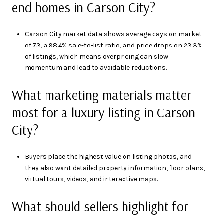
end homes in Carson City?
Carson City market data shows average days on market
of 73, a 98.4% sale-to-list ratio, and price drops on 23.3%
of listings, which means overpricing can slow
momentum and lead to avoidable reductions.
What marketing materials matter
most for a luxury listing in Carson
City?
Buyers place the highest value on listing photos, and
they also want detailed property information, floor plans,
virtual tours, videos, and interactive maps.
What should sellers highlight for