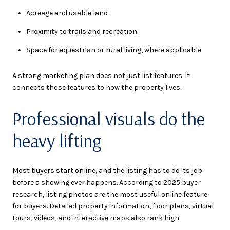
Acreage and usable land
Proximity to trails and recreation
Space for equestrian or rural living, where applicable
A strong marketing plan does not just list features. It
connects those features to how the property lives.
Professional visuals do the
heavy lifting
Most buyers start online, and the listing has to do its job
before a showing ever happens. According to 2025 buyer
research, listing photos are the most useful online feature
for buyers. Detailed property information, floor plans, virtual
tours, videos, and interactive maps also rank high.