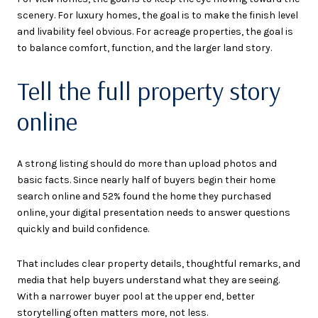
scenery. For luxury homes, the goal is to make the finish level
and livability feel obvious. For acreage properties, the goal is
to balance comfort, function, and the larger land story.
Tell the full property story
online
A strong listing should do more than upload photos and
basic facts. Since nearly half of buyers begin their home
search online and 52% found the home they purchased
online, your digital presentation needs to answer questions
quickly and build confidence.
That includes clear property details, thoughtful remarks, and
media that help buyers understand what they are seeing.
With a narrower buyer pool at the upper end, better
storytelling often matters more, not less.