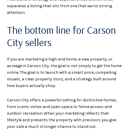
separates a listing that sits from one that earns strong
attention.
The bottom line for Carson
City sellers
If you are marketing a high-end home, a view property, or
acreage in Carson City, the goal is not simply to get the home
online. The goal is to launch with a smart price, compelling
visuals, a clear property story, and a strategy built around
how buyers actually shop.
Carson City offers a powerful setting for distinctive homes,
from scenic vistas and open space to Tahoe access and
outdoor recreation. When your marketing reflects that
lifestyle and presents the property with precision, you give
your sale a much stronger chance to stand out.