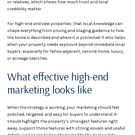
or relatives, which shows how much trust and local
credibility matter.
For high-end and view properties, that local knowledge can
shape everything from pricing and staging guidance to how
the home is described and where it is promoted. It also helps
when your property needs exposure beyond immediate local
buyers, especially for Tahoe-adjacent, second-home, luxury,
or acreage searches.
What effective high-end
marketing looks like
When the strategy is working, your marketing should feel
polished, targeted, and easy for buyers to understand. It
should highlight the property’s strongest features right
away, support those features with strong visuals and useful