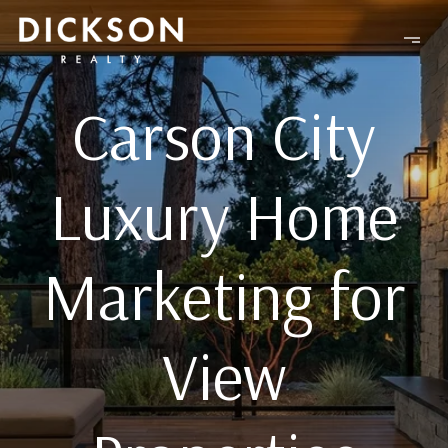
Carson City
Luxury Home
Marketing for
View