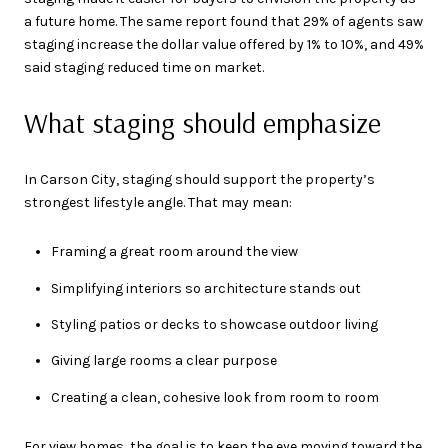
a future home. The same report found that 29% of agents saw
staging increase the dollar value offered by 1% to 10%, and 49%
said staging reduced time on market.
What staging should emphasize
In Carson City, staging should support the property’s
strongest lifestyle angle. That may mean:
Framing a great room around the view
Simplifying interiors so architecture stands out
Styling patios or decks to showcase outdoor living
Giving large rooms a clear purpose
Creating a clean, cohesive look from room to room
For view homes, the goal is to keep the eye moving toward the