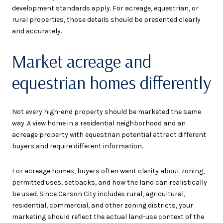
development standards apply. For acreage, equestrian, or
rural properties, those details should be presented clearly
and accurately.
Market acreage and
equestrian homes differently
Not every high-end property should be marketed the same
way. A view home in a residential neighborhood and an
acreage property with equestrian potential attract different
buyers and require different information.
For acreage homes, buyers often want clarity about zoning,
permitted uses, setbacks, and how the land can realistically
be used. Since Carson City includes rural, agricultural,
residential, commercial, and other zoning districts, your
marketing should reflect the actual land-use context of the