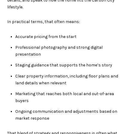
details, and speak to how the home fits the Carson City
lifestyle.
In practical terms, that often means:
Accurate pricing from the start
Professional photography and strong digital
presentation
Staging guidance that supports the home’s story
Clear property information, including floor plans and
land details when relevant
Marketing that reaches both local and out-of-area
buyers
Ongoing communication and adjustments based on
market response
That blend of strategy and responsiveness is often what