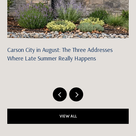
Carson City in August: The Three Addresses
Where Late Summer Really Happens
VIEW ALL