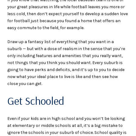
your great pleasures in life while football leaves you more or
less cold, then don’t expect yourself to develop a sudden love
for football just because you found a home that offers an
easy commute to the field, for example.
Draw up a fantasy list of everything that you want in a
suburb — but with a dose of realism in the sense that you’re
only including features and amenities that you really want,
not things that you think you should want. Every suburb is
going to have perks and deficits, and it’s up to you to decide
now what your ideal place to live is like and then see how
close you can get.
Get Schooled
Even if your kids are in high school and you won’t be looking
at elementary or middle schools at all, it’s a big mistake to
ignore the schools in your suburb of choice. School quality is