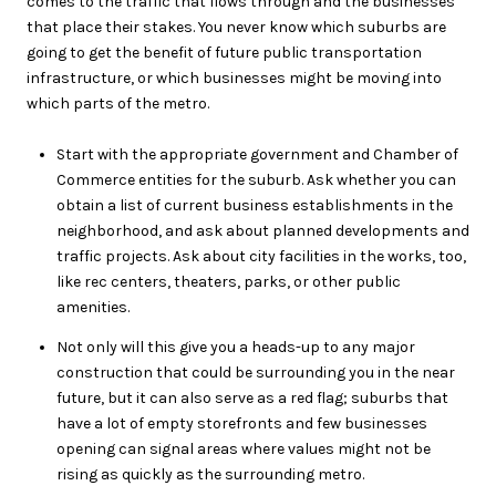
comes to the traffic that flows through and the businesses
that place their stakes. You never know which suburbs are
going to get the benefit of future public transportation
infrastructure, or which businesses might be moving into
which parts of the metro.
Start with the appropriate government and Chamber of
Commerce entities for the suburb. Ask whether you can
obtain a list of current business establishments in the
neighborhood, and ask about planned developments and
traffic projects. Ask about city facilities in the works, too,
like rec centers, theaters, parks, or other public
amenities.
Not only will this give you a heads-up to any major
construction that could be surrounding you in the near
future, but it can also serve as a red flag; suburbs that
have a lot of empty storefronts and few businesses
opening can signal areas where values might not be
rising as quickly as the surrounding metro.