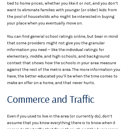
tied to home prices, whether you like it or not, and you don’t
want to eliminate families with younger (or older) kids from
the pool of households who might be interested in buying
your place when you eventually move on.
You can find general school ratings online, but bear in mind
that some providers might not give you the granular
information you need — like the individual ratings for
elementary, middle, and high schools, and background
context that shows how the schools in your area measure
against the rest of the metro area. The more information you
have, the better-educated you’ll be when the time comes to
make an offer on a home, and that never hurts.
Commerce and Traffic
Even if you used to live in the area (or currently do), don’t
assume that you know everything there is to know when it