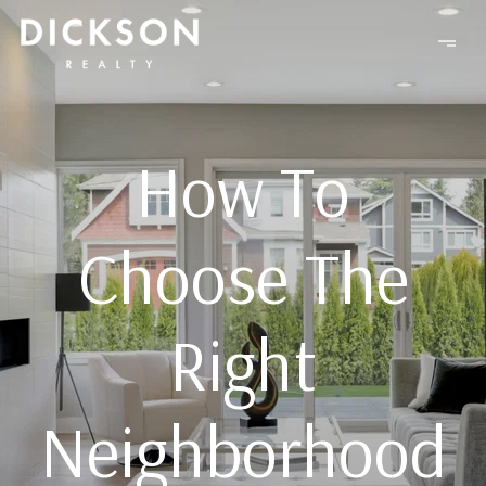
How To
Choose The
Right
Neighborhood