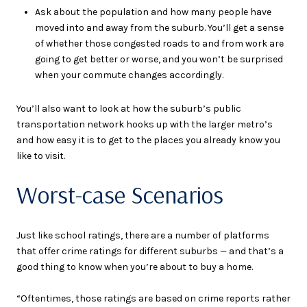
Ask about the population and how many people have
moved into and away from the suburb. You’ll get a sense
of whether those congested roads to and from work are
going to get better or worse, and you won’t be surprised
when your commute changes accordingly.
You’ll also want to look at how the suburb’s public
transportation network hooks up with the larger metro’s
and how easy it is to get to the places you already know you
like to visit.
Worst-case Scenarios
Just like school ratings, there are a number of platforms
that offer crime ratings for different suburbs — and that’s a
good thing to know when you’re about to buy a home.
“Oftentimes, those ratings are based on crime reports rather