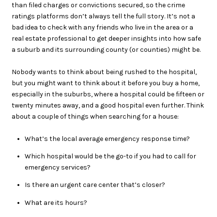
than filed charges or convictions secured, so the crime
ratings platforms don’t always tell the full story. It’s not a
bad idea to check with any friends who live in the area or a
real estate professional to get deeper insights into how safe
a suburb and its surrounding county (or counties) might be.
Nobody wants to think about being rushed to the hospital,
but you might want to think about it before you buy a home,
especially in the suburbs, where a hospital could be fifteen or
twenty minutes away, and a good hospital even further. Think
about a couple of things when searching for a house:
What’s the local average emergency response time?
Which hospital would be the go-to if you had to call for
emergency services?
Is there an urgent care center that’s closer?
What are its hours?