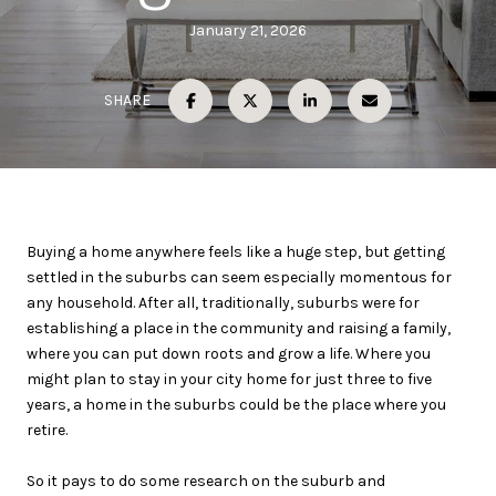
January 21, 2026
SHARE
Buying a home anywhere feels like a huge step, but getting
settled in the suburbs can seem especially momentous for
any household. After all, traditionally, suburbs were for
establishing a place in the community and raising a family,
where you can put down roots and grow a life. Where you
might plan to stay in your city home for just three to five
years, a home in the suburbs could be the place where you
retire.
So it pays to do some research on the suburb and