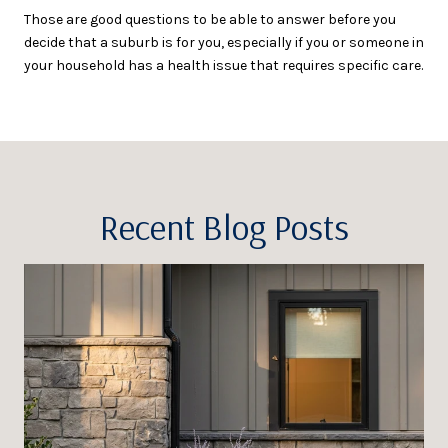
Those are good questions to be able to answer before you
decide that a suburb is for you, especially if you or someone in
your household has a health issue that requires specific care.
Recent Blog Posts