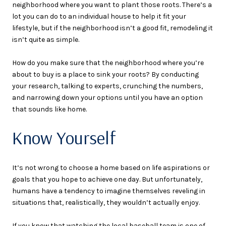
neighborhood where you want to plant those roots. There’s a
lot you can do to an individual house to help it fit your
lifestyle, but if the neighborhood isn’t a good fit, remodeling it
isn’t quite as simple.
How do you make sure that the neighborhood where you’re
about to buy is a place to sink your roots? By conducting
your research, talking to experts, crunching the numbers,
and narrowing down your options until you have an option
that sounds like home.
Know Yourself
It’s not wrong to choose a home based on life aspirations or
goals that you hope to achieve one day. But unfortunately,
humans have a tendency to imagine themselves reveling in
situations that, realistically, they wouldn’t actually enjoy.
If you know that watching the local baseball team is one of