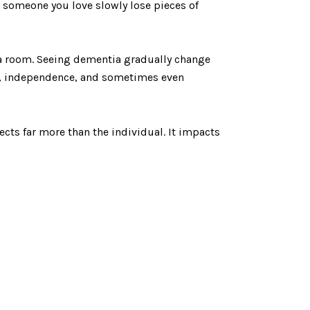
 someone you love slowly lose pieces of
 a room. Seeing dementia gradually change
es, independence, and sometimes even
cts far more than the individual. It impacts