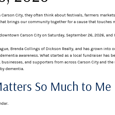
rson City, they often think about festivals, farmers markets,
that brings our community together for a cause that touches n
owntown Carson City on Saturday, September 26, 2026, and I h
ague, Brenda Collings of Dickson Realty, and has grown into o
 dementia awareness. What started as a local fundraiser has 
s, businesses, and supporters from across Carson City and the 
 by dementia.
Matters So Much to Me
ndar.