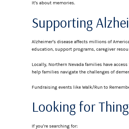
It's about memories.
Supporting Alzhe
Alzheimer's disease affects millions of Ameri
education, support programs, caregiver resour
Locally, Northern Nevada families have acces
help families navigate the challenges of demen
Fundraising events like Walk/Run to Remember 
Looking for Thing
If you're searching for: