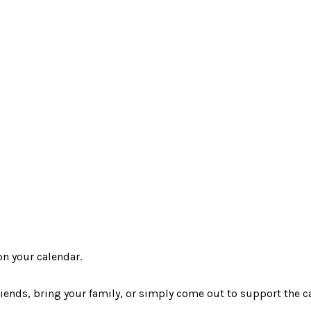
n your calendar.
iends, bring your family, or simply come out to support the ca