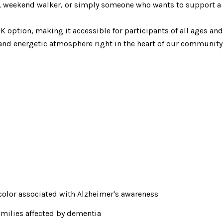
, weekend walker, or simply someone who wants to support a gr
K option, making it accessible for participants of all ages an
 and energetic atmosphere right in the heart of our community
color associated with Alzheimer's awareness
milies affected by dementia