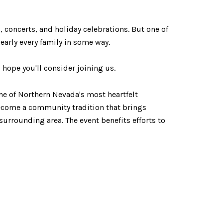
 concerts, and holiday celebrations. But one of
early every family in some way.
ope you'll consider joining us.
ne of Northern Nevada's most heartfelt
become a community tradition that brings
surrounding area. The event benefits efforts to