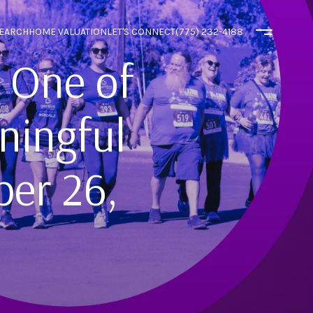
EARCH
HOME VALUATION
LET'S CONNECT
(775) 232-4188
 One of
ningful
ber 26,