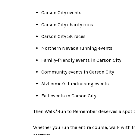
Carson City events
Carson City charity runs
Carson City 5K races
Northern Nevada running events
Family-friendly events in Carson City
Community events in Carson City
Alzheimer's fundraising events
Fall events in Carson City
Then Walk/Run to Remember deserves a spot o
Whether you run the entire course, walk with fr