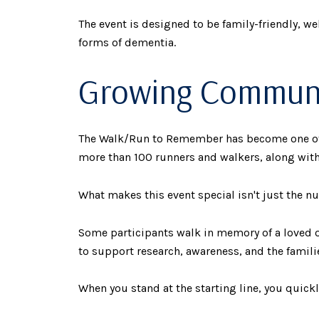
The event is designed to be family-friendly, w
forms of dementia.
Growing Communit
The Walk/Run to Remember has become one of t
more than 100 runners and walkers, along with
What makes this event special isn't just the num
Some participants walk in memory of a loved o
to support research, awareness, and the familie
When you stand at the starting line, you quick