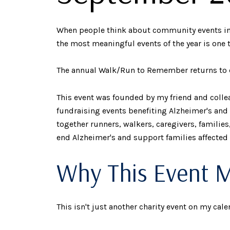
When people think about community events in Ca
the most meaningful events of the year is one 
The annual Walk/Run to Remember returns to d
This event was founded by my friend and colle
fundraising events benefiting Alzheimer's and
together runners, walkers, caregivers, familie
end Alzheimer's and support families affected
Why This Event 
This isn't just another charity event on my cale