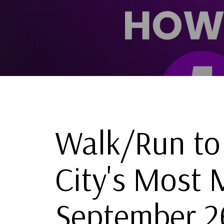
Walk/Run to
City's Most 
September 2