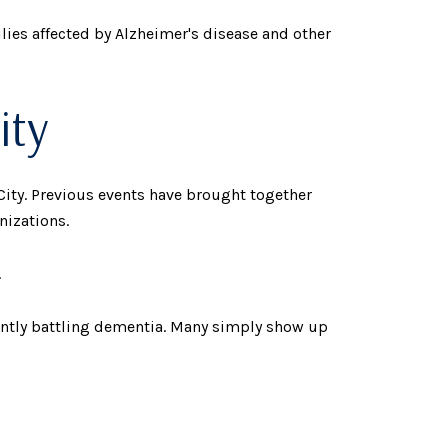
lies affected by Alzheimer's disease and other
ity
ity. Previous events have brought together
nizations.
.
ently battling dementia. Many simply show up