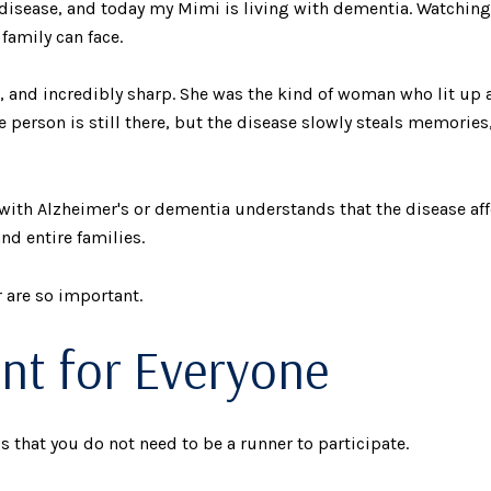
isease, and today my Mimi is living with dementia. Watching
family can face.
, and incredibly sharp. She was the kind of woman who lit up
 person is still there, but the disease slowly steals memori
ith Alzheimer's or dementia understands that the disease affe
nd entire families.
 are so important.
ent for Everyone
s that you do not need to be a runner to participate.