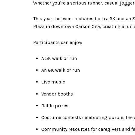
Whether you're a serious runner, casual jogger
This year the event includes both a 5K and an 8
Plaza in downtown Carson City, creating a fun
Participants can enjoy:
A 5K walk or run
An 8K walk or run
Live music
Vendor booths
Raffle prizes
Costume contests celebrating purple, the 
Community resources for caregivers and fa