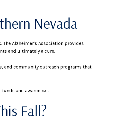
rthern Nevada
. The Alzheimer's Association provides
nts and ultimately a cure.
ces, and community outreach programs that
l funds and awareness.
his Fall?