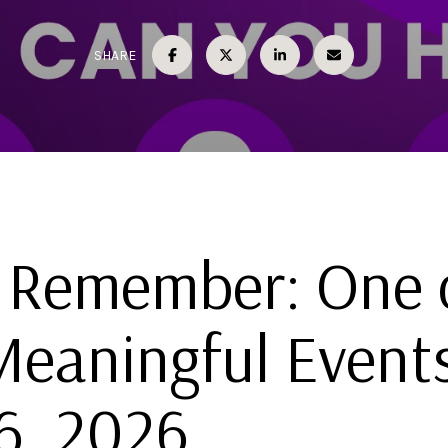
SHARE
 Remember: One 
Meaningful Event
6, 2026