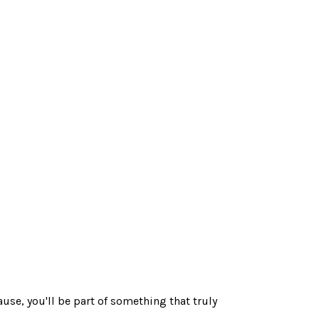
use, you'll be part of something that truly