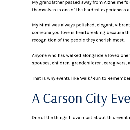
My grandfather passed away from Alzheimer's d
themselves is one of the hardest experiences a 
My Mimi was always polished, elegant, vibrant
someone you love is heartbreaking because the
recognition of the people they cherish most.
Anyone who has walked alongside a loved one w
spouses, children, grandchildren, caregivers, a
That is why events like Walk/Run to Remember
A Carson City Ev
One of the things I love most about this event i