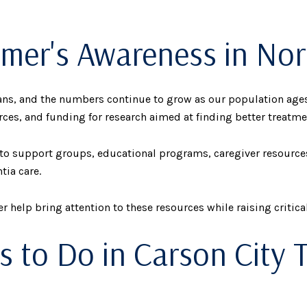
imer's Awareness in No
cans, and the numbers continue to grow as our population ages
ces, and funding for research aimed at finding better treatme
s to support groups, educational programs, caregiver resour
tia care.
help bring attention to these resources while raising critica
s to Do in Carson City T