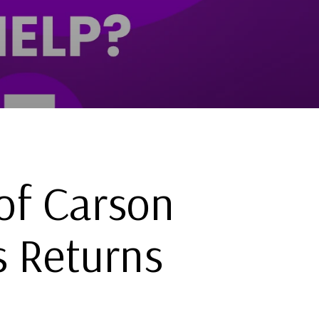
of Carson
s Returns