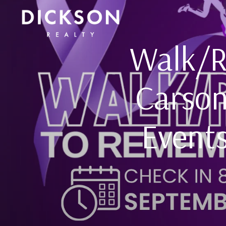
Walk/R
Carson
Events