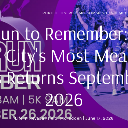
PORTFOLIO
NEW HOMES
COMMUNITIES
HOME S
un to Remember:
 City's Most Mea
 Returns Septem
2026
Life in Nevada
Heidi McFadden
June 17, 2026