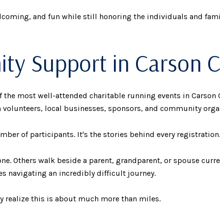
elcoming, and fun while still honoring the individuals and fami
y Support in Carson C
he most well-attended charitable running events in Carson C
 volunteers, local businesses, sponsors, and community orga
ber of participants. It's the stories behind every registration
ne. Others walk beside a parent, grandparent, or spouse curr
s navigating an incredibly difficult journey.
ly realize this is about much more than miles.