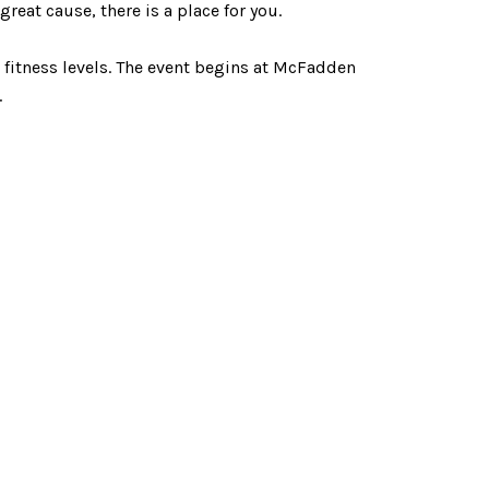
eat cause, there is a place for you.
d fitness levels. The event begins at McFadden
.